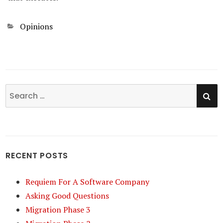
Categories
Opinions
SE
Search
for:
RECENT POSTS
Requiem For A Software Company
Asking Good Questions
Migration Phase 3