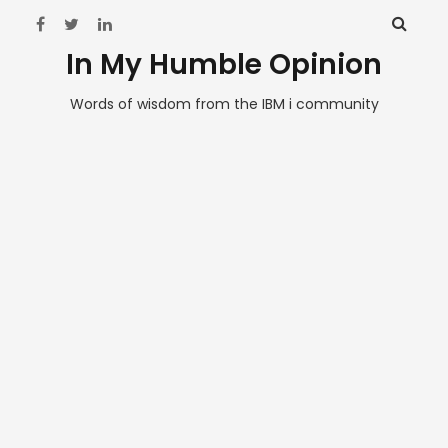
In My Humble Opinion
Words of wisdom from the IBM i community