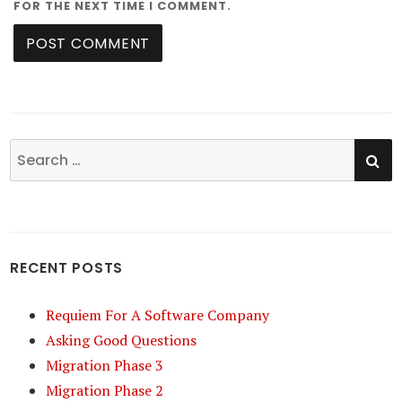
FOR THE NEXT TIME I COMMENT.
SE
Search
for:
RECENT POSTS
Requiem For A Software Company
Asking Good Questions
Migration Phase 3
Migration Phase 2