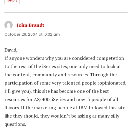
Reply
John Brandt
says:
October 29, 2004 at 10:32 am
David,
If anyone wonders why you are considered competetion
to the rest of the iSeries sites, one only need to look at
the content, community and resources. Through the
participation of some very talented people (opinionated,
I’ll give you), this site has become one of the best
resources for AS/400, iSeries and now i5 people of all
flavors. If the marketing people at IBM followed this site
like they should, they wouldn’t be asking as many silly
questions.