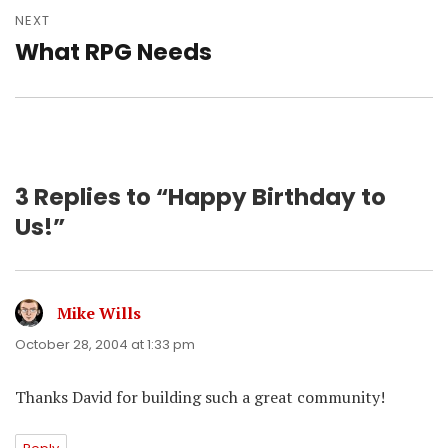
NEXT
What RPG Needs
Next
post:
3 Replies to “Happy Birthday to
Us!”
Mike Wills
says:
October 28, 2004 at 1:33 pm
Thanks David for building such a great community!