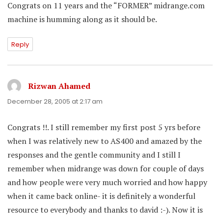
Congrats on 11 years and the “FORMER” midrange.com
machine is humming along as it should be.
Reply
Rizwan Ahamed
says:
December 28, 2005 at 2:17 am
Congrats !!. I still remember my first post 5 yrs before
when I was relatively new to AS400 and amazed by the
responses and the gentle community and I still I
remember when midrange was down for couple of days
and how people were very much worried and how happy
when it came back online- it is definitely a wonderful
resource to everybody and thanks to david :-). Now it is