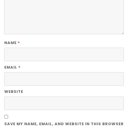
*
NAME
*
EMAIL
WEBSITE
SAVE MY NAME, EMAIL, AND WEBSITE IN THIS BROWSER