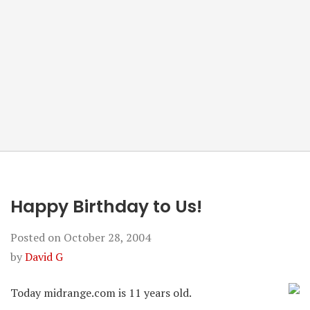
Happy Birthday to Us!
Posted on
October 28, 2004
by
David G
Today midrange.com is 11 years old.