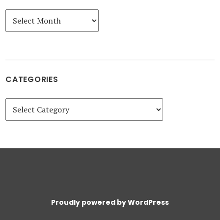
Archives
CATEGORIES
Categories
Proudly powered by WordPress