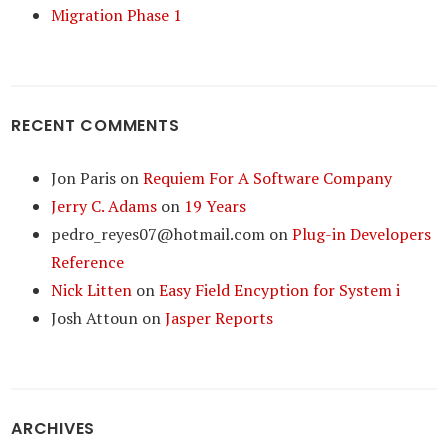
Migration Phase 1
RECENT COMMENTS
Jon Paris
on
Requiem For A Software Company
Jerry C. Adams
on
19 Years
pedro_reyes07@hotmail.com
on
Plug-in Developers
Reference
Nick Litten
on
Easy Field Encyption for System i
Josh Attoun
on
Jasper Reports
ARCHIVES