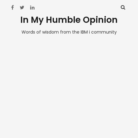
In My Humble Opinion
Words of wisdom from the IBM i community