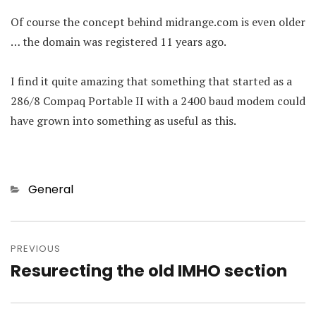
Of course the concept behind midrange.com is even older
… the domain was registered 11 years ago.
I find it quite amazing that something that started as a
286/8 Compaq Portable II with a 2400 baud modem could
have grown into something as useful as this.
Categories
General
Post
navigation
PREVIOUS
Resurecting the old IMHO section
Previous
post: