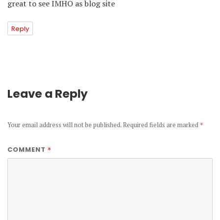
great to see IMHO as blog site
Reply
Leave a Reply
Your email address will not be published.
Required fields are marked
*
*
COMMENT