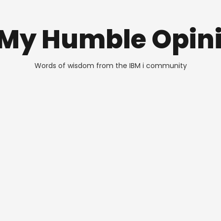
 My Humble Opin
Words of wisdom from the IBM i community