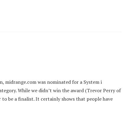
on, midrange.com was nominated for a System i
egory. While we didn’t win the award (Trevor Perry of
o be a finalist. It certainly shows that people have