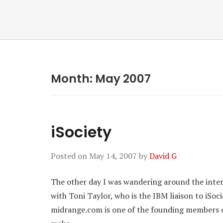
Month:
May 2007
iSociety
Posted on
May 14, 2007
by
David G
The other day I was wandering around the inter
with Toni Taylor, who is the IBM liaison to iSoc
midrange.com is one of the founding members of