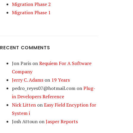
Migration Phase 2
Migration Phase 1
RECENT COMMENTS
Jon Paris
on
Requiem For A Software
Company
Jerry C. Adams
on
19 Years
pedro_reyes07@hotmail.com
on
Plug-
in Developers Reference
Nick Litten
on
Easy Field Encyption for
System i
Josh Attoun
on
Jasper Reports