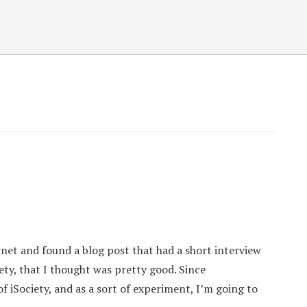
net and found a blog post that had a short interview
iety, that I thought was pretty good. Since
 iSociety, and as a sort of experiment, I’m going to