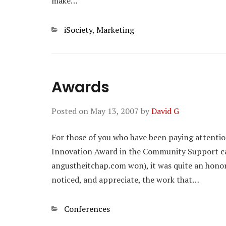
make…
Categories
iSociety
,
Marketing
Awards
Posted on
May 13, 2007
by
David G
For those of you who have been paying attenti
Innovation Award in the Community Support cat
angustheitchap.com won), it was quite an honor t
noticed, and appreciate, the work that…
Categories
Conferences