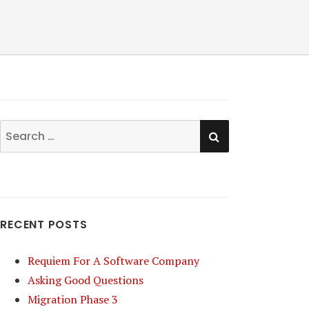
SEARCH
Search
for:
RECENT POSTS
Requiem For A Software Company
Asking Good Questions
Migration Phase 3