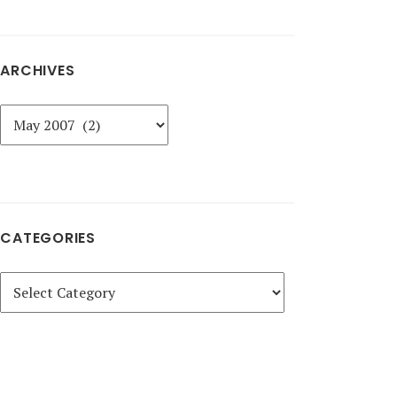
ARCHIVES
Archives
CATEGORIES
Categories