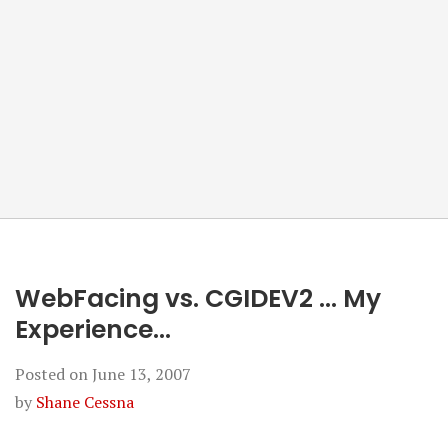
WebFacing vs. CGIDEV2 … My
Experience…
Posted on
June 13, 2007
by
Shane Cessna