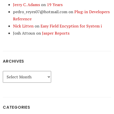
Jerry C. Adams
on
19 Years
pedro_reyes07@hotmail.com
on
Plug-in Developers
Reference
Nick Litten
on
Easy Field Encyption for System i
Josh Attoun
on
Jasper Reports
ARCHIVES
Archives
CATEGORIES