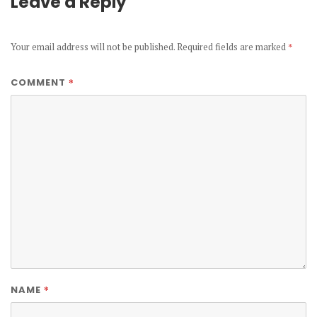
Leave a Reply
Your email address will not be published.
Required fields are marked
*
*
COMMENT
*
NAME