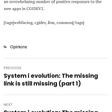
an overwhelming number of positive responses to the
new apps in CGIDEV2.
[tags]webfacing, cgidev, ibm, common[/tags]
Categories
Opinions
Post
navigation
PREVIOUS
System i evolution: The missing
Previous
post:
link is still missing (part 1)
NEXT