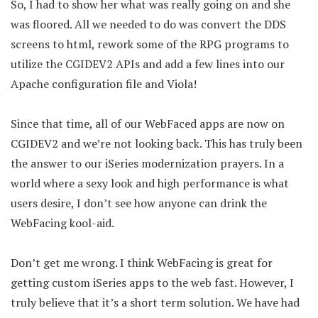
So, I had to show her what was really going on and she
was floored. All we needed to do was convert the DDS
screens to html, rework some of the RPG programs to
utilize the CGIDEV2 APIs and add a few lines into our
Apache configuration file and Viola!
Since that time, all of our WebFaced apps are now on
CGIDEV2 and we’re not looking back. This has truly been
the answer to our iSeries modernization prayers. In a
world where a sexy look and high performance is what
users desire, I don’t see how anyone can drink the
WebFacing kool-aid.
Don’t get me wrong. I think WebFacing is great for
getting custom iSeries apps to the web fast. However, I
truly believe that it’s a short term solution. We have had