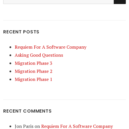
for:
RECENT POSTS
Requiem For A Software Company
Asking Good Questions
Migration Phase 3
Migration Phase 2
Migration Phase 1
RECENT COMMENTS
Jon Paris
on
Requiem For A Software Company