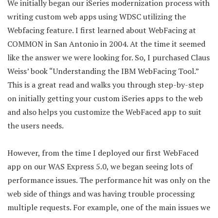
We initially began our iSeries modernization process with
writing custom web apps using WDSC utilizing the
Webfacing feature. I first learned about WebFacing at
COMMON in San Antonio in 2004. At the time it seemed
like the answer we were looking for. So, I purchased Claus
Weiss’ book “Understanding the IBM WebFacing Tool.”
This is a great read and walks you through step-by-step
on initially getting your custom iSeries apps to the web
and also helps you customize the WebFaced app to suit
the users needs.
However, from the time I deployed our first WebFaced
app on our WAS Express 5.0, we began seeing lots of
performance issues. The performance hit was only on the
web side of things and was having trouble processing
multiple requests. For example, one of the main issues we