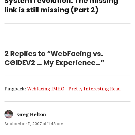
System i evolution: The missing
Next
post:
link is still missing (Part 2)
2 Replies to “WebFacing vs.
CGIDEV2 … My Experience…”
Pingback:
Webfacing IMHO - Pretty Interesting Read
Greg Helton
says:
September 11, 2007 at 11:48 am