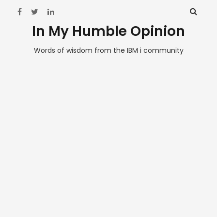
In My Humble Opinion
Words of wisdom from the IBM i community