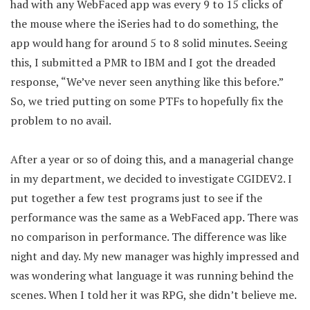
had with any WebFaced app was every 9 to 15 clicks of
the mouse where the iSeries had to do something, the
app would hang for around 5 to 8 solid minutes. Seeing
this, I submitted a PMR to IBM and I got the dreaded
response, “We’ve never seen anything like this before.”
So, we tried putting on some PTFs to hopefully fix the
problem to no avail.
After a year or so of doing this, and a managerial change
in my department, we decided to investigate CGIDEV2. I
put together a few test programs just to see if the
performance was the same as a WebFaced app. There was
no comparison in performance. The difference was like
night and day. My new manager was highly impressed and
was wondering what language it was running behind the
scenes. When I told her it was RPG, she didn’t believe me.