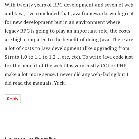
With twenty years of RPG development and seven of web
and Java, I’ve concluded that Java frameworks work great
for new development but in an environment where
legacy RPG is going to play an important role, the costs
are high compared to the benefit of doing Java. There are
a lot of costs to Java development (like upgrading from
Struts 1.0 to 1.1 to 1.2 … etc, etc). To write Java code just
for the benefit of the web UI is very costly. CGI or PHP
make a lot more sense. I never did any web-facing but I
did read the manuals. Yuck.
Reply