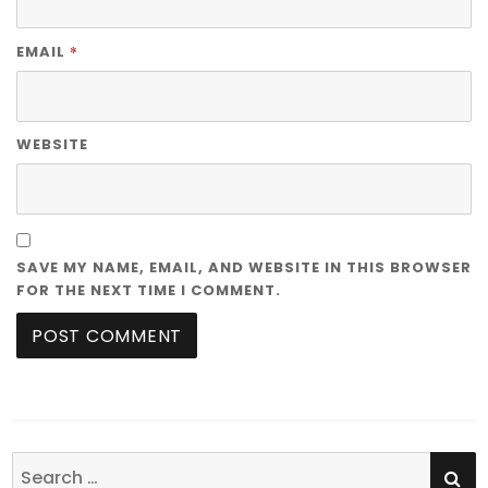
*
EMAIL
WEBSITE
SAVE MY NAME, EMAIL, AND WEBSITE IN THIS BROWSER
FOR THE NEXT TIME I COMMENT.
SE
Search