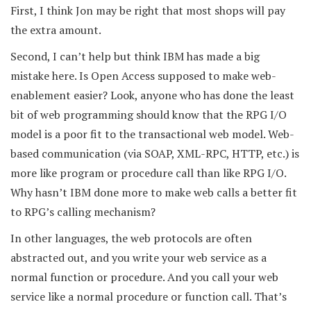
First, I think Jon may be right that most shops will pay
the extra amount.
Second, I can’t help but think IBM has made a big
mistake here. Is Open Access supposed to make web-
enablement easier? Look, anyone who has done the least
bit of web programming should know that the RPG I/O
model is a poor fit to the transactional web model. Web-
based communication (via SOAP, XML-RPC, HTTP, etc.) is
more like program or procedure call than like RPG I/O.
Why hasn’t IBM done more to make web calls a better fit
to RPG’s calling mechanism?
In other languages, the web protocols are often
abstracted out, and you write your web service as a
normal function or procedure. And you call your web
service like a normal procedure or function call. That’s