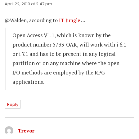
April 22, 2010 at 2:47 pm
@Walden, according to
IT Jungle
…
Open Access V1.1, which is known by the
product number 5733-OAR, will work with i 6.1
or i 7.1 and has to be present in any logical
partition or on any machine where the open
I/O methods are employed by the RPG
applications.
Reply
Trevor
says: