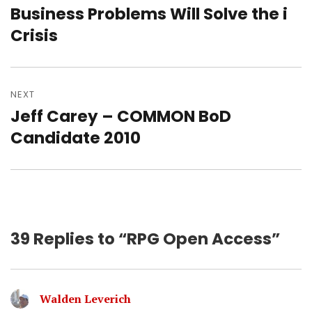
Business Problems Will Solve the i
Previous
post:
Crisis
NEXT
Jeff Carey – COMMON BoD
Next
post:
Candidate 2010
39 Replies to “RPG Open Access”
Walden Leverich
says: