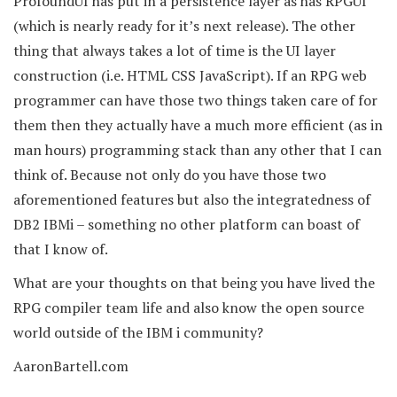
ProfoundUI has put in a persistence layer as has RPGUI
(which is nearly ready for it’s next release). The other
thing that always takes a lot of time is the UI layer
construction (i.e. HTML CSS JavaScript). If an RPG web
programmer can have those two things taken care of for
them then they actually have a much more efficient (as in
man hours) programming stack than any other that I can
think of. Because not only do you have those two
aforementioned features but also the integratedness of
DB2 IBMi – something no other platform can boast of
that I know of.
What are your thoughts on that being you have lived the
RPG compiler team life and also know the open source
world outside of the IBM i community?
AaronBartell.com