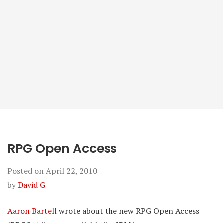
RPG Open Access
Posted on
April 22, 2010
by
David G
Aaron Bartell
wrote about the new RPG Open Access