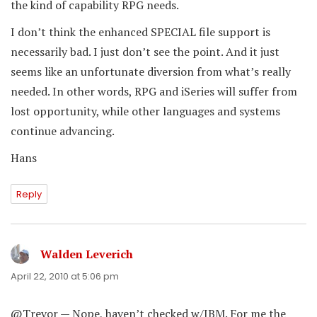
the kind of capability RPG needs.
I don’t think the enhanced SPECIAL file support is
necessarily bad. I just don’t see the point. And it just
seems like an unfortunate diversion from what’s really
needed. In other words, RPG and iSeries will suffer from
lost opportunity, while other languages and systems
continue advancing.
Hans
Reply
Walden Leverich
says:
April 22, 2010 at 5:06 pm
@Trevor — Nope, haven’t checked w/IBM. For me the