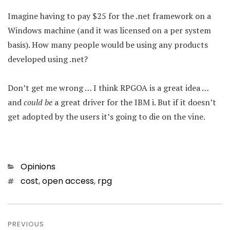
Imagine having to pay $25 for the .net framework on a
Windows machine (and it was licensed on a per system
basis). How many people would be using any products
developed using .net?
Don’t get me wrong … I think RPGOA is a great idea …
and
could be
a great driver for the IBM i. But if it doesn’t
get adopted by the users it’s going to die on the vine.
Categories
Opinions
Tags
cost
,
open access
,
rpg
Post
navigation
PREVIOUS