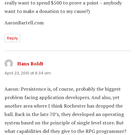
really want to spend $500 to prove a point – anybody
want to make a donation to my cause?)
AaronBartell.com
Reply
Hans Boldt
says:
April 23, 2010 at 8:34 am
Aaron: Persistence is, of course, probably the biggest
problem facing application developers. And also, yet
another area where I think Rochester has dropped the
ball. Back in the late 70’s, they developed an operating
system based on the principle of single level store. But
what capabilities did they give to the RPG programmer?