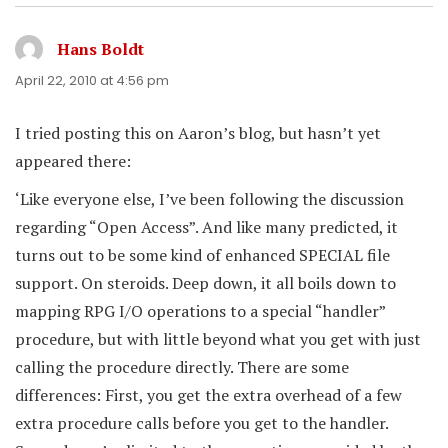
Hans Boldt
says:
April 22, 2010 at 4:56 pm
I tried posting this on Aaron’s blog, but hasn’t yet
appeared there:
‘Like everyone else, I’ve been following the discussion
regarding “Open Access”. And like many predicted, it
turns out to be some kind of enhanced SPECIAL file
support. On steroids. Deep down, it all boils down to
mapping RPG I/O operations to a special “handler”
procedure, but with little beyond what you get with just
calling the procedure directly. There are some
differences: First, you get the extra overhead of a few
extra procedure calls before you get to the handler.