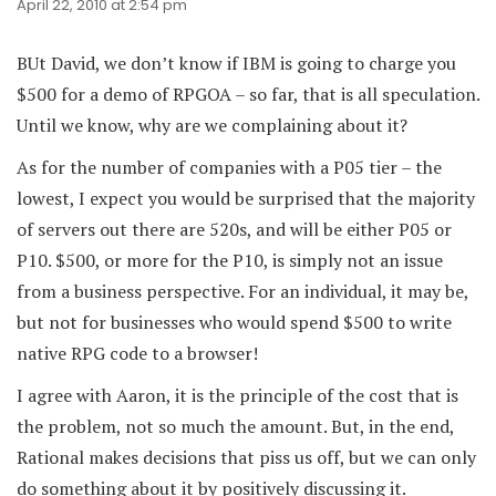
April 22, 2010 at 2:54 pm
BUt David, we don’t know if IBM is going to charge you
$500 for a demo of RPGOA – so far, that is all speculation.
Until we know, why are we complaining about it?
As for the number of companies with a P05 tier – the
lowest, I expect you would be surprised that the majority
of servers out there are 520s, and will be either P05 or
P10. $500, or more for the P10, is simply not an issue
from a business perspective. For an individual, it may be,
but not for businesses who would spend $500 to write
native RPG code to a browser!
I agree with Aaron, it is the principle of the cost that is
the problem, not so much the amount. But, in the end,
Rational makes decisions that piss us off, but we can only
do something about it by positively discussing it.