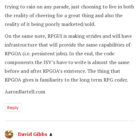
trying to rain on any parade, just choosing to live in both
the reality of cheering for a great thing and also the
reality of it being poorly marketed/sold.
On the same note, RPGUI is making strides and will have
infrastructure that will provide the same capabilities of
RPGOA (i.e. persistent jobs). In the end, the code
components the ISV’s have to write is almost the same
before and after RPGOA’s existence. The thing that
RPGOA gives is familiarity to the long term RPG coder.
AaronBartell.com
Reply
David Gibbs
says: