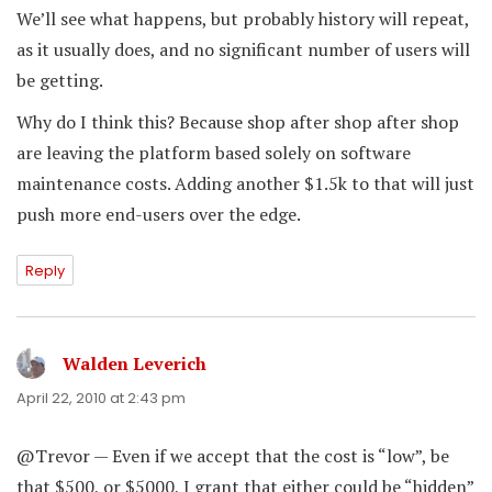
We’ll see what happens, but probably history will repeat,
as it usually does, and no significant number of users will
be getting.
Why do I think this? Because shop after shop after shop
are leaving the platform based solely on software
maintenance costs. Adding another $1.5k to that will just
push more end-users over the edge.
Reply
Walden Leverich
says:
April 22, 2010 at 2:43 pm
@Trevor — Even if we accept that the cost is “low”, be
that $500, or $5000, I grant that either could be “hidden”