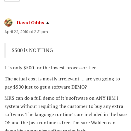
David Gibbs
says:
April 22, 2010 at 2:31 pm
$500 is NOTHING
It’s only $500 for the lowest processor tier.
The actual cost is mostly irrelevant … are you going to
pay $500 just to get a software DEMO?
MKS can do a full demo of it’s software on ANY IBM i
system without requiring the customer to buy any extra
software. The language runtime’s are included in the base
OS and the Java runtime is free. I’m sure Walden can
demo his companies software similarly.