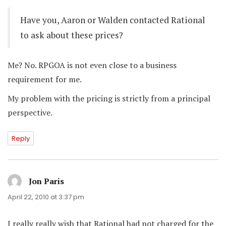
Have you, Aaron or Walden contacted Rational
to ask about these prices?
Me? No. RPGOA is not even close to a business
requirement for me.
My problem with the pricing is strictly from a principal
perspective.
Reply
Jon Paris
says:
April 22, 2010 at 3:37 pm
I really really wish that Rational had not charged for the