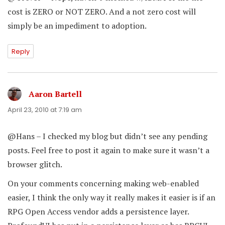
cost is ZERO or NOT ZERO. And a not zero cost will
simply be an impediment to adoption.
Reply
Aaron Bartell
says:
April 23, 2010 at 7:19 am
@Hans – I checked my blog but didn’t see any pending
posts. Feel free to post it again to make sure it wasn’t a
browser glitch.
On your comments concerning making web-enabled
easier, I think the only way it really makes it easier is if an
RPG Open Access vendor adds a persistence layer.