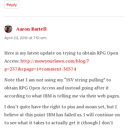
Reply
Aaron Bartell
says:
April 23, 2010 at 7:51 am
Here is my latest update on trying to obtain RPG Open
Access:
http://mowyourlawn.com/blog/?
p=237&cpage=1#comment-30374
Note that I am not using my “ISV string pulling” to
obtain RPG Open Access and instead going after it
according to what IBM is telling me via their web pages.
I don’t quite have the right to piss and moan yet, but I
believe at this point IBM has failed us. I will continue on
to see what it takes to actually get it (though I don’t