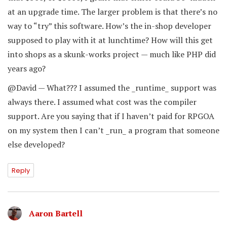
at an upgrade time. The larger problem is that there’s no
way to “try” this software. How’s the in-shop developer
supposed to play with it at lunchtime? How will this get
into shops as a skunk-works project — much like PHP did
years ago?
@David — What??? I assumed the _runtime_ support was
always there. I assumed what cost was the compiler
support. Are you saying that if I haven’t paid for RPGOA
on my system then I can’t _run_ a program that someone
else developed?
Reply
Aaron Bartell
says: