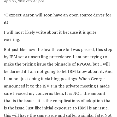
April 22, 2010 at 2:46 pm
>I expect Aaron will soon have an open source driver for
it!
I will most likely write about it because it is quite
exciting.
But just like how the health care bill was passed, this step
by IBM set a unsettling precedence. I am not trying to
make the pricing issue the pinnacle of RPGOA, but I will
be darned if I am not going to let IBM know about it. And
I am not just doing it via blog postings. When George
announced it to the ISV’s in the private meeting I made
sure I voiced my concerns then. It is NOT the amount
that is the issue – it is the complications of adoption that
is the issue. Just like initial exposure to IBM i is an issue,
this will have the same issue and suffer a similar fate. Not