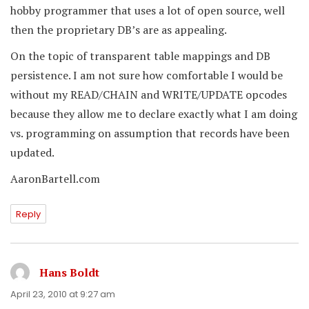
hobby programmer that uses a lot of open source, well
then the proprietary DB’s are as appealing.
On the topic of transparent table mappings and DB
persistence. I am not sure how comfortable I would be
without my READ/CHAIN and WRITE/UPDATE opcodes
because they allow me to declare exactly what I am doing
vs. programming on assumption that records have been
updated.
AaronBartell.com
Reply
Hans Boldt
says:
April 23, 2010 at 9:27 am