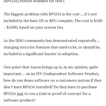
(RPGOA) feature available for IBM i.
The biggest problem with RPGOA is the cost … it’s not
included in the base OS or RPG compiler. The cost is $500
– $5000, based on your system tier.
As the IBM i community has demonstrated repeatedly …
charging extra for features that used to be, or should be,
included is a significant barrier to adoption.
One point that Aaron brings up is, in my opinion, quite
important … as an ISV (Independent Software Vendor),
how do you demo software on a customers system if they
don’t have RPGOA installed? Do they have to purchase
RPGOA
just
to run a trial or proof of concept for a
software product?