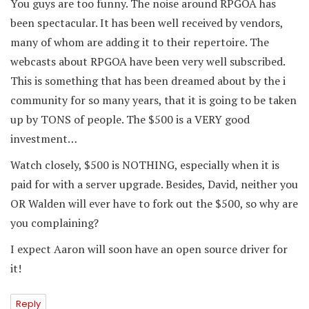
You guys are too funny. The noise around RPGOA has
been spectacular. It has been well received by vendors,
many of whom are adding it to their repertoire. The
webcasts about RPGOA have been very well subscribed.
This is something that has been dreamed about by the i
community for so many years, that it is going to be taken
up by TONS of people. The $500 is a VERY good
investment…
Watch closely, $500 is NOTHING, especially when it is
paid for with a server upgrade. Besides, David, neither you
OR Walden will ever have to fork out the $500, so why are
you complaining?
I expect Aaron will soon have an open source driver for
it!
Reply