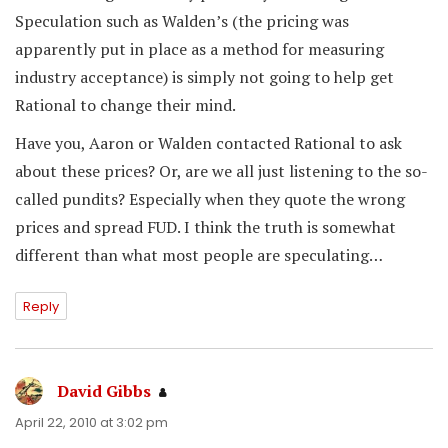
Speculation such as Walden’s (the pricing was
apparently put in place as a method for measuring
industry acceptance) is simply not going to help get
Rational to change their mind.
Have you, Aaron or Walden contacted Rational to ask
about these prices? Or, are we all just listening to the so-
called pundits? Especially when they quote the wrong
prices and spread FUD. I think the truth is somewhat
different than what most people are speculating…
Reply
David Gibbs
says:
April 22, 2010 at 3:02 pm