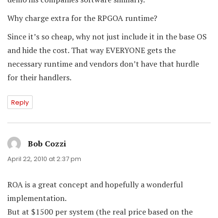
Why charge extra for the RPGOA runtime?
Since it’s so cheap, why not just include it in the base OS
and hide the cost. That way EVERYONE gets the
necessary runtime and vendors don’t have that hurdle
for their handlers.
Reply
Bob Cozzi
says:
April 22, 2010 at 2:37 pm
ROA is a great concept and hopefully a wonderful
implementation.
But at $1500 per system (the real price based on the