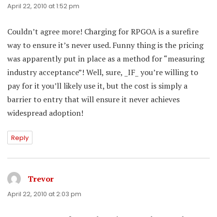
April 22, 2010 at 1:52 pm
Couldn’t agree more! Charging for RPGOA is a surefire
way to ensure it’s never used. Funny thing is the pricing
was apparently put in place as a method for “measuring
industry acceptance”! Well, sure, _IF_ you’re willing to
pay for it you’ll likely use it, but the cost is simply a
barrier to entry that will ensure it never achieves
widespread adoption!
Reply
Trevor
says:
April 22, 2010 at 2:03 pm