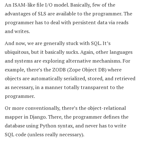
An ISAM-like file I/O model. Basically, few of the
advantages of SLS are available to the programmer. The
programmer has to deal with persistent data via reads
and writes.
And now, we are generally stuck with SQL. It’s
ubiquitous, but it basically sucks. Again, other languages
and systems are exploring alternative mechanisms. For
example, there’s the ZODB (Zope Object DB) where
objects are automatically serialized, stored, and retrieved
as necessary, in a manner totally transparent to the
programmer.
Or more conventionally, there’s the object-relational
mapper in Django. There, the programmer defines the
database using Python syntax, and never has to write
SQL code (unless really necessary).