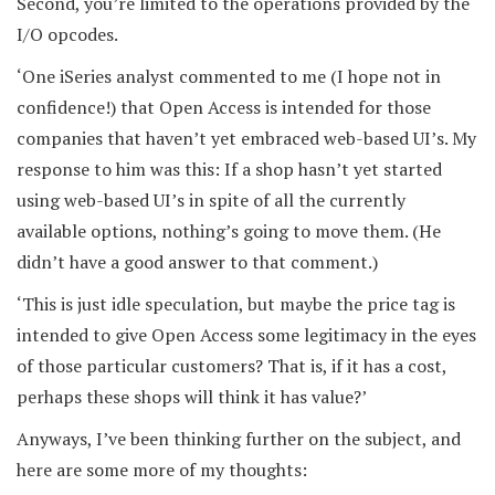
Second, you’re limited to the operations provided by the
I/O opcodes.
‘One iSeries analyst commented to me (I hope not in
confidence!) that Open Access is intended for those
companies that haven’t yet embraced web-based UI’s. My
response to him was this: If a shop hasn’t yet started
using web-based UI’s in spite of all the currently
available options, nothing’s going to move them. (He
didn’t have a good answer to that comment.)
‘This is just idle speculation, but maybe the price tag is
intended to give Open Access some legitimacy in the eyes
of those particular customers? That is, if it has a cost,
perhaps these shops will think it has value?’
Anyways, I’ve been thinking further on the subject, and
here are some more of my thoughts: