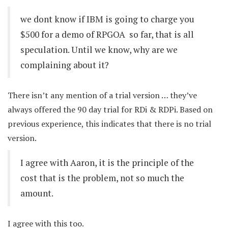
we dont know if IBM is going to charge you
$500 for a demo of RPGOA  so far, that is all
speculation. Until we know, why are we
complaining about it?
There isn’t any mention of a trial version … they’ve
always offered the 90 day trial for RDi & RDPi. Based on
previous experience, this indicates that there is no trial
version.
I agree with Aaron, it is the principle of the
cost that is the problem, not so much the
amount.
I agree with this too.