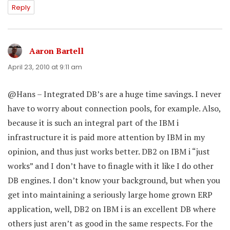
Reply
Aaron Bartell
says:
April 23, 2010 at 9:11 am
@Hans – Integrated DB’s are a huge time savings. I never
have to worry about connection pools, for example. Also,
because it is such an integral part of the IBM i
infrastructure it is paid more attention by IBM in my
opinion, and thus just works better. DB2 on IBM i “just
works” and I don’t have to finagle with it like I do other
DB engines. I don’t know your background, but when you
get into maintaining a seriously large home grown ERP
application, well, DB2 on IBM i is an excellent DB where
others just aren’t as good in the same respects. For the