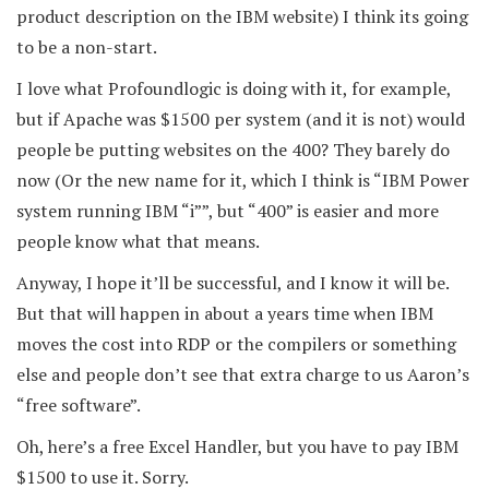
product description on the IBM website) I think its going
to be a non-start.
I love what Profoundlogic is doing with it, for example,
but if Apache was $1500 per system (and it is not) would
people be putting websites on the 400? They barely do
now (Or the new name for it, which I think is “IBM Power
system running IBM “i””, but “400” is easier and more
people know what that means.
Anyway, I hope it’ll be successful, and I know it will be.
But that will happen in about a years time when IBM
moves the cost into RDP or the compilers or something
else and people don’t see that extra charge to us Aaron’s
“free software”.
Oh, here’s a free Excel Handler, but you have to pay IBM
$1500 to use it. Sorry.