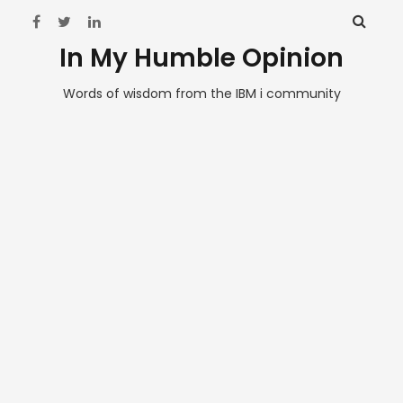
In My Humble Opinion
Words of wisdom from the IBM i community