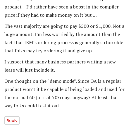
product – I’d rather have seen a boost in the compiler
price if they had to make money on it but …
The vast majority are going to pay $500 or $1,000. Not a
huge amount. I’m less worried by the amount than the
fact that IBM’s ordering process is generally so horrible
that folks may try ordering it and give up.
I suspect that many business partners writing a new
lease will just include it.
One thought on the “demo mode”. Since OA is a regular
product won’t it be capable of being loaded and used for
the normal 60 (or is it 70?) days anyway? At least that
way folks could test it out.
Reply