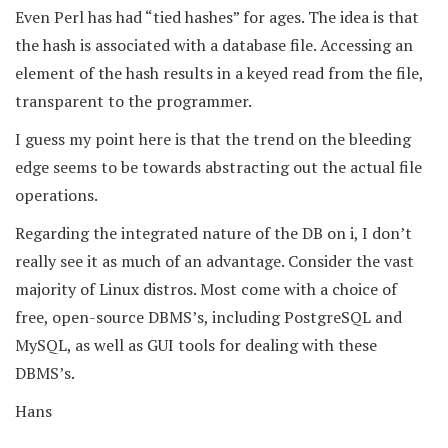
Even Perl has had “tied hashes” for ages. The idea is that
the hash is associated with a database file. Accessing an
element of the hash results in a keyed read from the file,
transparent to the programmer.
I guess my point here is that the trend on the bleeding
edge seems to be towards abstracting out the actual file
operations.
Regarding the integrated nature of the DB on i, I don’t
really see it as much of an advantage. Consider the vast
majority of Linux distros. Most come with a choice of
free, open-source DBMS’s, including PostgreSQL and
MySQL, as well as GUI tools for dealing with these
DBMS’s.
Hans