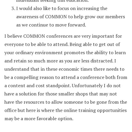
individuals seeking this education.
I would also like to focus on increasing the
awareness of COMMON to help grow our members
as we continue to move forward.
I believe COMMON conferences are very important for
everyone to be able to attend. Being able to get out of
your ordinary environment promotes the ability to learn
and retain so much more as you are less distracted. I
understand that in these economic times there needs to
be a compelling reason to attend a conference both from
a content and cost standpoint. Unfortunately I do not
have a solution for those smaller shops that may not
have the resources to allow someone to be gone from the
office but here is where the online training opportunities
may be a more favorable option.