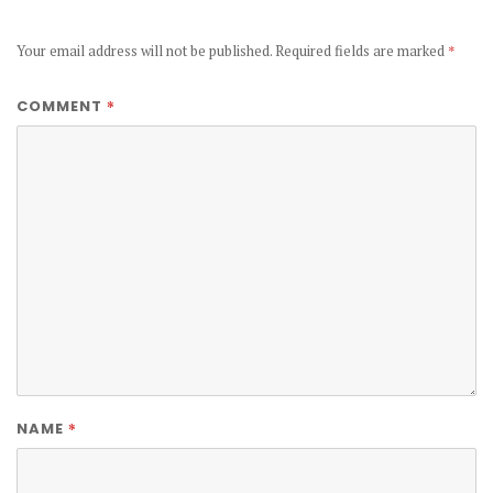
Your email address will not be published.
Required fields are marked
*
*
COMMENT
*
NAME