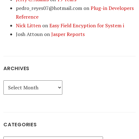
pedro_reyes07@hotmail.com
on
Plug-in Developers
Reference
Nick Litten
on
Easy Field Encyption for System i
Josh Attoun
on
Jasper Reports
ARCHIVES
Archives
CATEGORIES