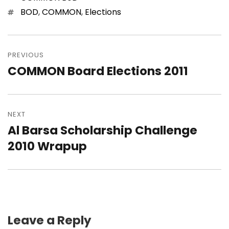
Tags
BOD
,
COMMON
,
Elections
Post
navigation
PREVIOUS
COMMON Board Elections 2011
Previous
post:
NEXT
Al Barsa Scholarship Challenge
Next
post:
2010 Wrapup
Leave a Reply