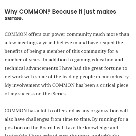
Why COMMON? Because it just makes
sense.
COMMON offers our power community much more than
a few meetings a year. I believe in and have reaped the
benefits of being a member of this community for a
number of years. In addition to gaining education and
technical advancements I have had the great fortune to
network with some of the leading people in our industry.
My involvement with COMMON has been a critical piece
of my success on the iSeries.
COMMON has a lot to offer and as any organization will
also have challenges from time to time. By running for a
position on the Board I will take the knowledge and