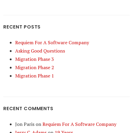
RECENT POSTS
Requiem For A Software Company
Asking Good Questions
Migration Phase 3
Migration Phase 2
Migration Phase 1
RECENT COMMENTS
Jon Paris
on
Requiem For A Software Company
Jerry C. Adams
on
19 Years