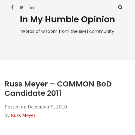
In My Humble Opinion
Words of wisdom from the IBM i community
Russ Meyer – COMMON BoD
Candidate 2011
Posted on
December 9, 2010
by
Russ Meyer