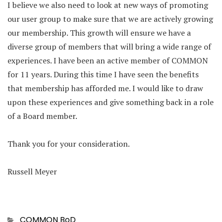
I believe we also need to look at new ways of promoting
our user group to make sure that we are actively growing
our membership. This growth will ensure we have a
diverse group of members that will bring a wide range of
experiences. I have been an active member of COMMON
for 11 years. During this time I have seen the benefits
that membership has afforded me. I would like to draw
upon these experiences and give something back in a role
of a Board member.
Thank you for your consideration.
Russell Meyer
Categories
COMMON BoD