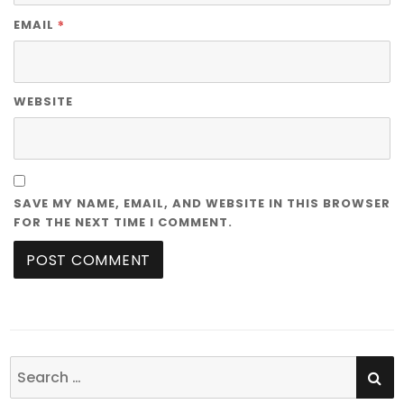
*
EMAIL
WEBSITE
SAVE MY NAME, EMAIL, AND WEBSITE IN THIS BROWSER
FOR THE NEXT TIME I COMMENT.
SE
Search
for: