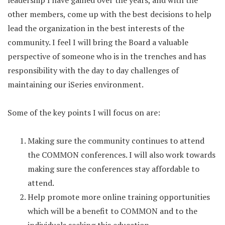
leadership I have gained over the years, and with the
other members, come up with the best decisions to help
lead the organization in the best interests of the
community. I feel I will bring the Board a valuable
perspective of someone who is in the trenches and has
responsibility with the day to day challenges of
maintaining our iSeries environment.
Some of the key points I will focus on are:
Making sure the community continues to attend
the COMMON conferences. I will also work towards
making sure the conferences stay affordable to
attend.
Help promote more online training opportunities
which will be a benefit to COMMON and to the