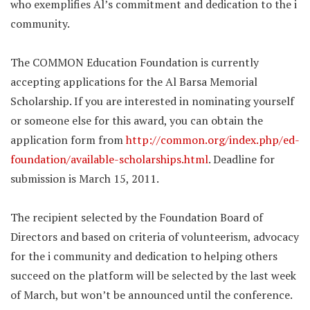
who exemplifies Al’s commitment and dedication to the i
community.
The COMMON Education Foundation is currently
accepting applications for the Al Barsa Memorial
Scholarship. If you are interested in nominating yourself
or someone else for this award, you can obtain the
application form from
http://common.org/index.php/ed-
foundation/available-scholarships.html
. Deadline for
submission is March 15, 2011.
The recipient selected by the Foundation Board of
Directors and based on criteria of volunteerism, advocacy
for the i community and dedication to helping others
succeed on the platform will be selected by the last week
of March, but won’t be announced until the conference.