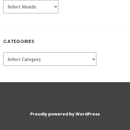
Archives
CATEGORIES
Categories
Proudly powered by WordPress