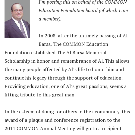
I
‘m p
os
ting this on behalf of the COMMON
Education Foundation board (of which I am
a member).
In 2008, after the untimely passing of Al
Barsa, The COMMON Education
Foundation established The Al Barsa Memorial
Scholarship in honor and remembrance of Al. This allows
the many people affected by Al’s life to honor him and
continue his legacy through the support of education.
Providing education, one of Al’s great passions, seems a
fitting tribute to this great man.
In the esteem of doing for others in the i community, this
award of a plaque and conference registration to the
2011 COMMON Annual Meeting will go to a recipient