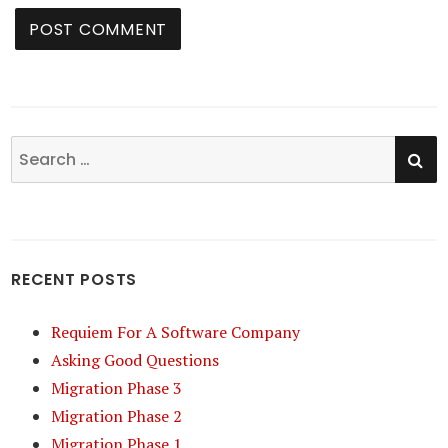
SE
Search
for:
RECENT POSTS
Requiem For A Software Company
Asking Good Questions
Migration Phase 3
Migration Phase 2
Migration Phase 1