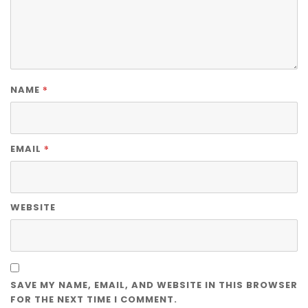
*
NAME
*
EMAIL
WEBSITE
SAVE MY NAME, EMAIL, AND WEBSITE IN THIS BROWSER
FOR THE NEXT TIME I COMMENT.