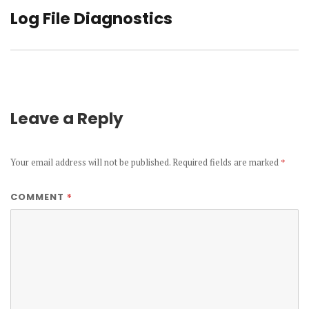
Log File Diagnostics
Next
post:
Leave a Reply
Your email address will not be published.
Required fields are marked
*
*
COMMENT