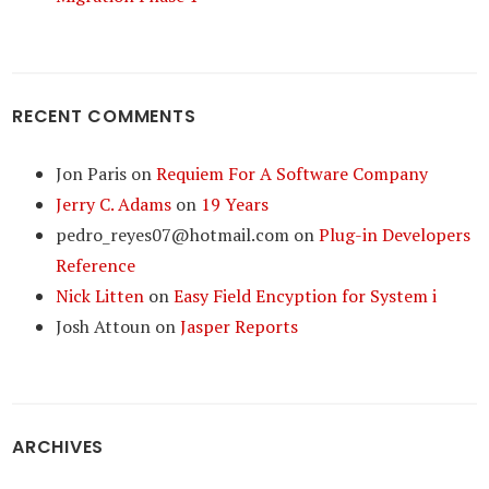
RECENT COMMENTS
Jon Paris
on
Requiem For A Software Company
Jerry C. Adams
on
19 Years
pedro_reyes07@hotmail.com
on
Plug-in Developers
Reference
Nick Litten
on
Easy Field Encyption for System i
Josh Attoun
on
Jasper Reports
ARCHIVES