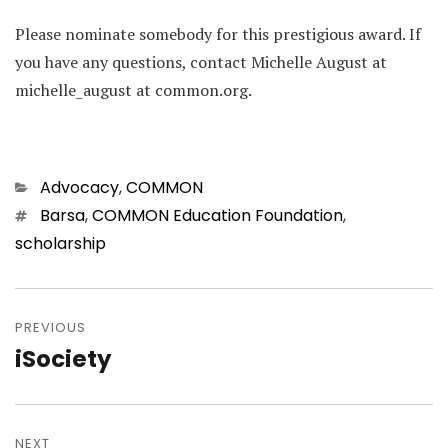
Please nominate somebody for this prestigious award. If
you have any questions, contact Michelle August at
michelle_august at common.org.
Categories
Advocacy
,
COMMON
Tags
Barsa
,
COMMON Education Foundation
,
scholarship
Post
navigation
PREVIOUS
iSociety
Previous
post:
NEXT