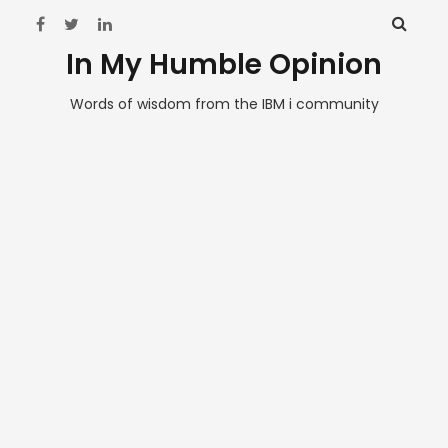
In My Humble Opinion
Words of wisdom from the IBM i community