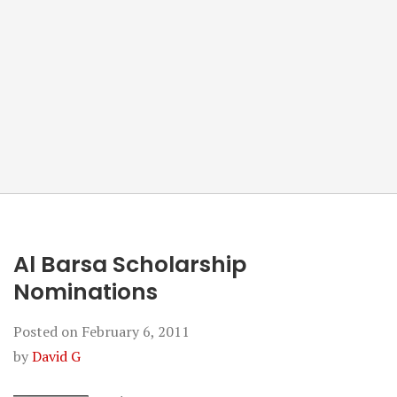
Al Barsa Scholarship
Nominations
Posted on
February 6, 2011
by
David G