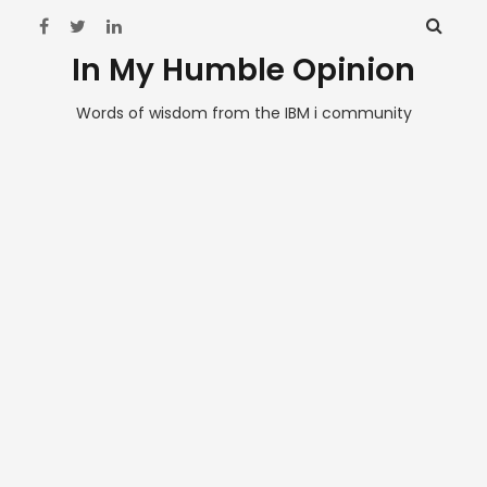
In My Humble Opinion
Words of wisdom from the IBM i community