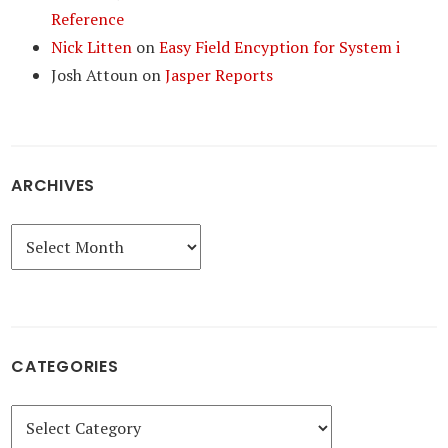
Reference
Nick Litten
on
Easy Field Encyption for System i
Josh Attoun
on
Jasper Reports
ARCHIVES
Archives
CATEGORIES
Categories