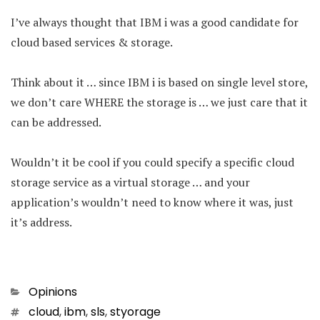
I’ve always thought that IBM i was a good candidate for
cloud based services & storage.
Think about it … since IBM i is based on single level store,
we don’t care WHERE the storage is … we just care that it
can be addressed.
Wouldn’t it be cool if you could specify a specific cloud
storage service as a virtual storage … and your
application’s wouldn’t need to know where it was, just
it’s address.
Categories
Opinions
Tags
cloud
,
ibm
,
sls
,
styorage