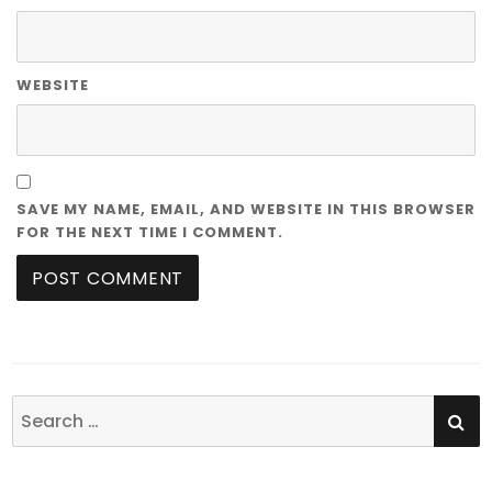
WEBSITE
SAVE MY NAME, EMAIL, AND WEBSITE IN THIS BROWSER
FOR THE NEXT TIME I COMMENT.
SE
Search
for: