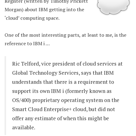
Register (written by Timothy Prickett
Morgan) about IBM getting into the
‘cloud’ computing space.
One of the most interesting parts, at least to me, is the
reference to IBM i …
Ric Telford, vice president of cloud services at
Global Technology Services, says that IBM
understands that there is a requirement to
support its own IBM i (formerly known as
OS/400) proprietary operating system on the
Smart Cloud Enterprise+ cloud, but did not
offer any estimate of when this might be
available.