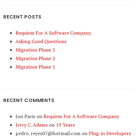
RECENT POSTS
Requiem For A Software Company
Asking Good Questions
Migration Phase 3
Migration Phase 2
Migration Phase 1
RECENT COMMENTS
Jon Paris
on
Requiem For A Software Company
Jerry C. Adams
on
19 Years
pedro_reyes07@hotmail.com
on
Plug-in Developers