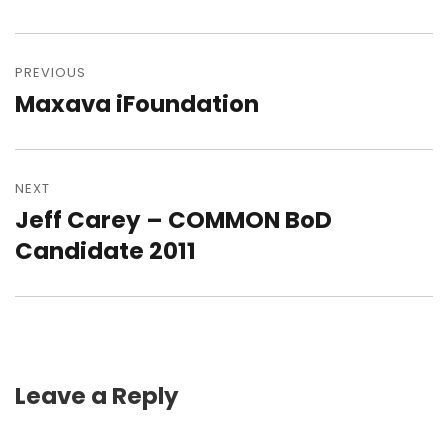
Post
navigation
PREVIOUS
Maxava iFoundation
Previous
post:
NEXT
Jeff Carey – COMMON BoD
Next
post:
Candidate 2011
Leave a Reply