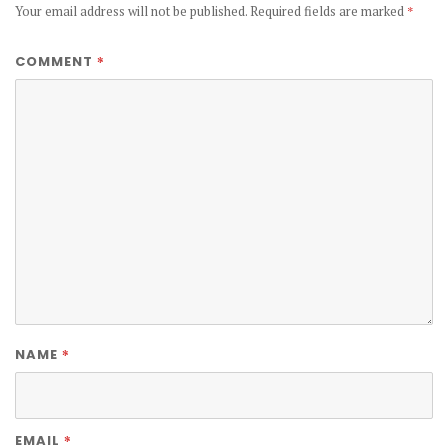
Your email address will not be published.
Required fields are marked
*
*
COMMENT
*
NAME
*
EMAIL