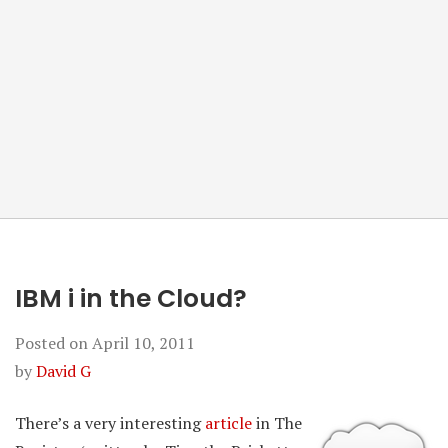
IBM i in the Cloud?
Posted on
April 10, 2011
by
David G
There’s a very interesting
article
in The