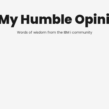
 My Humble Opin
Words of wisdom from the IBM i community