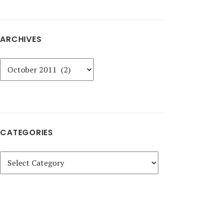
ARCHIVES
Archives
CATEGORIES
Categories