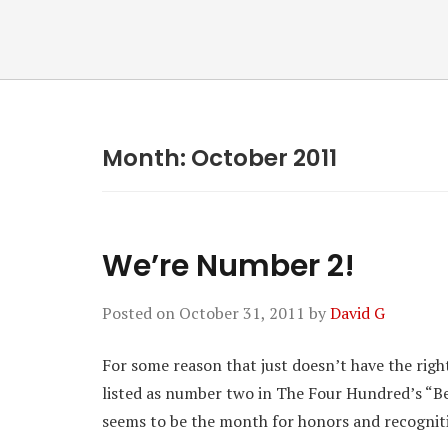
Month:
October 2011
We’re Number 2!
Posted on
October 31, 2011
by
David G
For some reason that just doesn’t have the right 
listed as number two in The Four Hundred’s “Bes
seems to be the month for honors and recognit