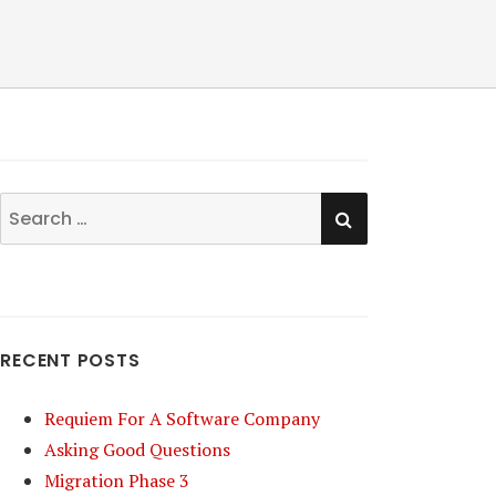
SEARCH
Search
for:
RECENT POSTS
Requiem For A Software Company
Asking Good Questions
Migration Phase 3