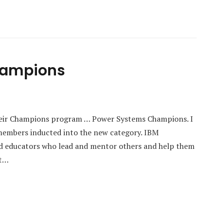
hampions
heir Champions program … Power Systems Champions. I
members inducted into the new category. IBM
nd educators who lead and mentor others and help them
et…