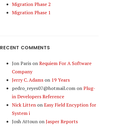
Migration Phase 2
Migration Phase 1
RECENT COMMENTS
Jon Paris
on
Requiem For A Software
Company
Jerry C. Adams
on
19 Years
pedro_reyes07@hotmail.com
on
Plug-
in Developers Reference
Nick Litten
on
Easy Field Encyption for
System i
Josh Attoun
on
Jasper Reports