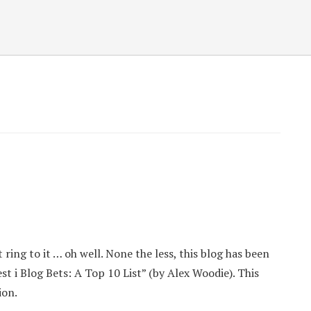
ring to it … oh well. None the less, this blog has been
t i Blog Bets: A Top 10 List” (by Alex Woodie). This
ion.