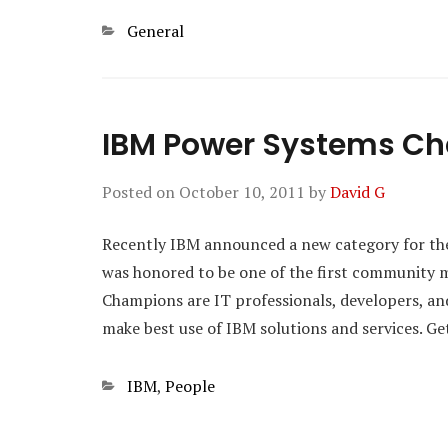
Categories
General
IBM Power Systems C
Posted on
October 10, 2011
by
David G
Recently IBM announced a new category for t
was honored to be one of the first community 
Champions are IT professionals, developers, a
make best use of IBM solutions and services. G
Categories
IBM
,
People