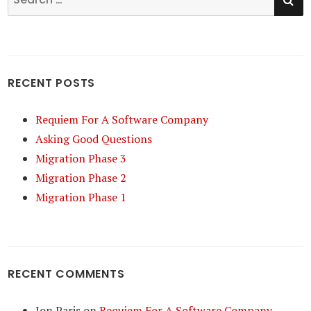
for:
RECENT POSTS
Requiem For A Software Company
Asking Good Questions
Migration Phase 3
Migration Phase 2
Migration Phase 1
RECENT COMMENTS
Jon Paris
on
Requiem For A Software Company