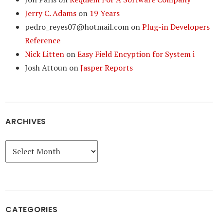
Jerry C. Adams
on
19 Years
pedro_reyes07@hotmail.com
on
Plug-in Developers
Reference
Nick Litten
on
Easy Field Encyption for System i
Josh Attoun
on
Jasper Reports
ARCHIVES
Archives
CATEGORIES