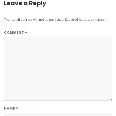
Leave a Reply
Your email address will not be published.
Required fields are marked
*
*
COMMENT
*
NAME