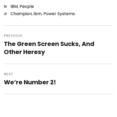
Categories
IBM
,
People
Tags
Champion
,
ibm
,
Power Systems
Post
navigation
PREVIOUS
The Green Screen Sucks, And
Previous
post:
Other Heresy
NEXT
We’re Number 2!
Next
post: