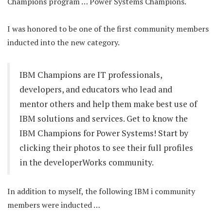
Champions program … Power Systems Champions.
I was honored to be one of the first community members
inducted into the new category.
IBM Champions are IT professionals,
developers, and educators who lead and
mentor others and help them make best use of
IBM solutions and services. Get to know the
IBM Champions for Power Systems! Start by
clicking their photos to see their full profiles
in the developerWorks community.
In addition to myself, the following IBM i community
members were inducted …