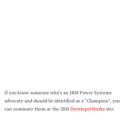
If you know someone who’s an IBM Power Systems
advocate and should be identified as a “Champion”, you
can nominate them at the IBM
DeveloperWorks
site.