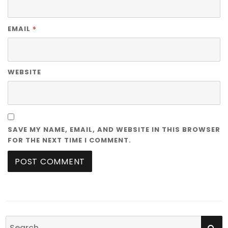
*
EMAIL
WEBSITE
SAVE MY NAME, EMAIL, AND WEBSITE IN THIS BROWSER
FOR THE NEXT TIME I COMMENT.
SE
Search