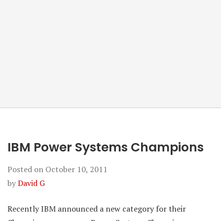
IBM Power Systems Champions
Posted on
October 10, 2011
by
David G
Recently IBM announced a new category for their