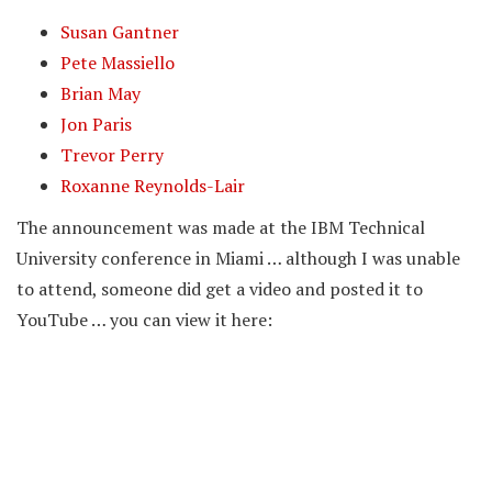
Susan Gantner
Pete Massiello
Brian May
Jon Paris
Trevor Perry
Roxanne Reynolds-Lair
The announcement was made at the IBM Technical
University conference in Miami … although I was unable
to attend, someone did get a video and posted it to
YouTube … you can view it here: