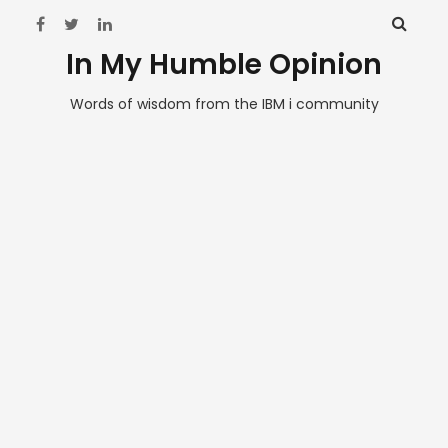
In My Humble Opinion
Words of wisdom from the IBM i community