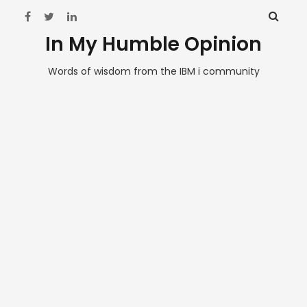
In My Humble Opinion
Words of wisdom from the IBM i community