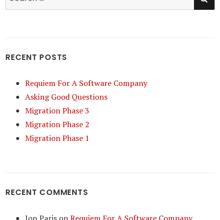
for:
RECENT POSTS
Requiem For A Software Company
Asking Good Questions
Migration Phase 3
Migration Phase 2
Migration Phase 1
RECENT COMMENTS
Jon Paris
on
Requiem For A Software Company