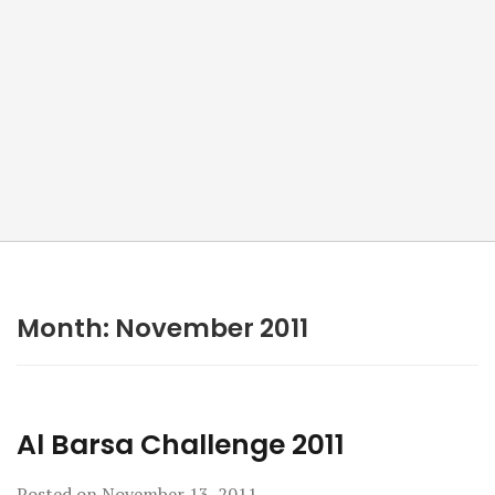
Month:
November 2011
Al Barsa Challenge 2011
Posted on
November 13, 2011