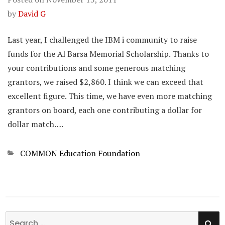
by
David G
Last year, I challenged the IBM i community to raise
funds for the Al Barsa Memorial Scholarship. Thanks to
your contributions and some generous matching
grantors, we raised $2,860. I think we can exceed that
excellent figure. This time, we have even more matching
grantors on board, each one contributing a dollar for
dollar match….
Categories
COMMON Education Foundation
SE
Search