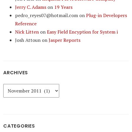
Jerry C. Adams
on
19 Years
pedro_reyes07@hotmail.com
on
Plug-in Developers
Reference
Nick Litten
on
Easy Field Encyption for System i
Josh Attoun
on
Jasper Reports
ARCHIVES
Archives
CATEGORIES