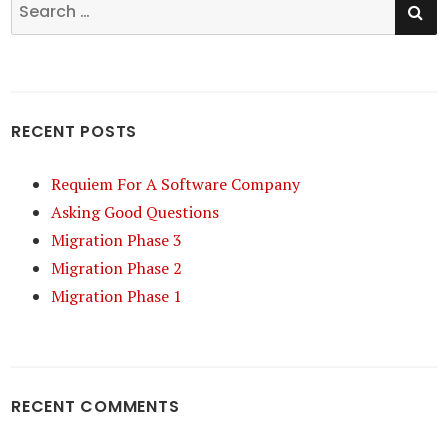
Search
for:
RECENT POSTS
Requiem For A Software Company
Asking Good Questions
Migration Phase 3
Migration Phase 2
Migration Phase 1
RECENT COMMENTS