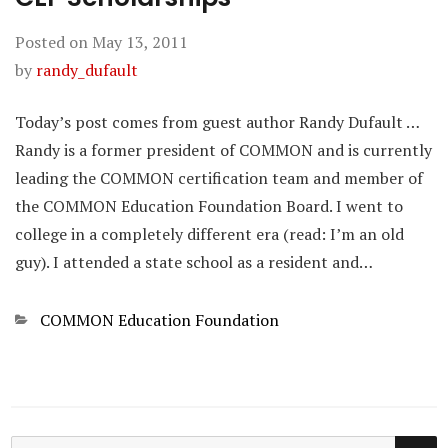
Posted on
May 13, 2011
by
randy_dufault
Today’s post comes from guest author Randy Dufault …
Randy is a former president of COMMON and is currently
leading the COMMON certification team and member of
the COMMON Education Foundation Board. I went to
college in a completely different era (read: I’m an old
guy). I attended a state school as a resident and…
Categories
COMMON Education Foundation
SE