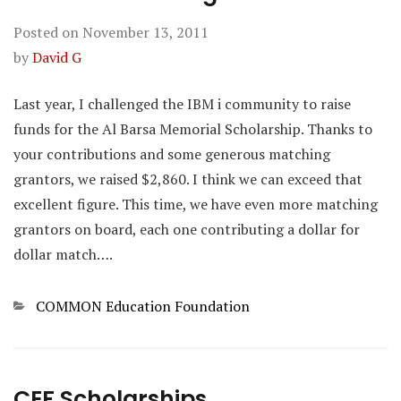
Posted on
November 13, 2011
by
David G
Last year, I challenged the IBM i community to raise
funds for the Al Barsa Memorial Scholarship. Thanks to
your contributions and some generous matching
grantors, we raised $2,860. I think we can exceed that
excellent figure. This time, we have even more matching
grantors on board, each one contributing a dollar for
dollar match….
Categories
COMMON Education Foundation
CEF Scholarships