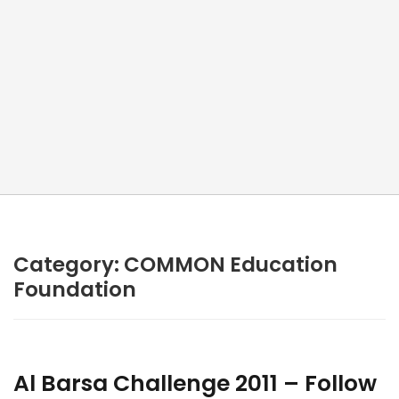
Category:
COMMON Education
Foundation
Al Barsa Challenge 2011 – Follow