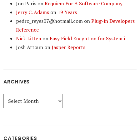
Jon Paris
on
Requiem For A Software Company
Jerry C. Adams
on
19 Years
pedro_reyes07@hotmail.com
on
Plug-in Developers
Reference
Nick Litten
on
Easy Field Encyption for System i
Josh Attoun
on
Jasper Reports
ARCHIVES
Archives
CATEGORIES