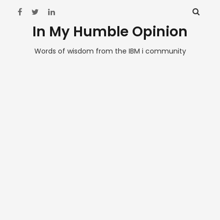
In My Humble Opinion
Words of wisdom from the IBM i community