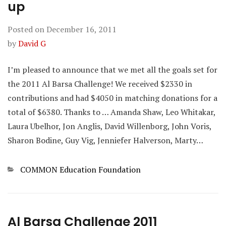
up
Posted on
December 16, 2011
by
David G
I’m pleased to announce that we met all the goals set for
the 2011 Al Barsa Challenge! We received $2330 in
contributions and had $4050 in matching donations for a
total of $6380. Thanks to … Amanda Shaw, Leo Whitakar,
Laura Ubelhor, Jon Anglis, David Willenborg, John Voris,
Sharon Bodine, Guy Vig, Jenniefer Halverson, Marty…
Categories
COMMON Education Foundation
Al Barsa Challenge 2011