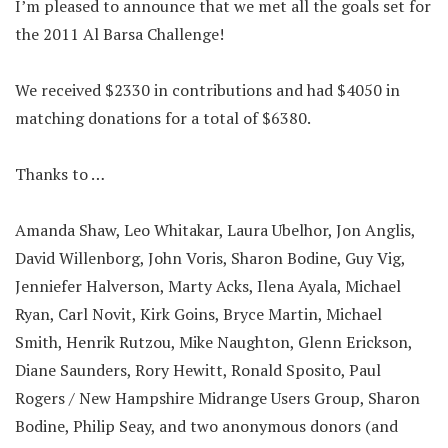
I’m pleased to announce that we met all the goals set for
the 2011 Al Barsa Challenge!
We received $2330 in contributions and had $4050 in
matching donations for a total of $6380.
Thanks to …
Amanda Shaw, Leo Whitakar, Laura Ubelhor, Jon Anglis,
David Willenborg, John Voris, Sharon Bodine, Guy Vig,
Jenniefer Halverson, Marty Acks, Ilena Ayala, Michael
Ryan, Carl Novit, Kirk Goins, Bryce Martin, Michael
Smith, Henrik Rutzou, Mike Naughton, Glenn Erickson,
Diane Saunders, Rory Hewitt, Ronald Sposito, Paul
Rogers / New Hampshire Midrange Users Group, Sharon
Bodine, Philip Seay, and two anonymous donors (and