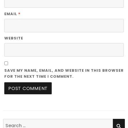
*
EMAIL
WEBSITE
SAVE MY NAME, EMAIL, AND WEBSITE IN THIS BROWSER
FOR THE NEXT TIME I COMMENT.
SE
Search