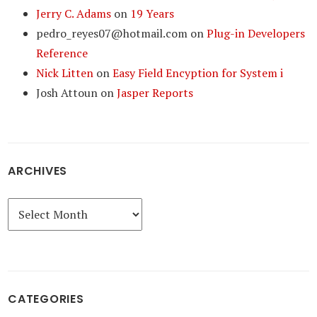
Jerry C. Adams
on
19 Years
pedro_reyes07@hotmail.com
on
Plug-in Developers
Reference
Nick Litten
on
Easy Field Encyption for System i
Josh Attoun
on
Jasper Reports
ARCHIVES
Archives
CATEGORIES