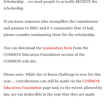
Scholarship … we need people to actually RECEIVE the
scholarship.
If you know someone who exemplifies the commitment
and passion to IBM i and it’s community that Al had,
please consider nominating them for the scholarship.
You can download the
nomination form
from the
COMMON Education Foundation section of the
COMMON web site.
Please note: While the Al Barsa Challenge is over for this
year … contributions can still be made via the
COMMON
Education Foundation
page and, to the extent allowed by
law, are tax deductible in the year that they are made.