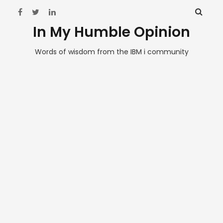
In My Humble Opinion
Words of wisdom from the IBM i community