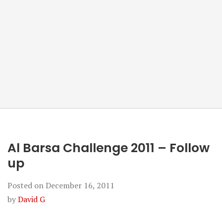
Al Barsa Challenge 2011 – Follow
up
Posted on
December 16, 2011
by
David G