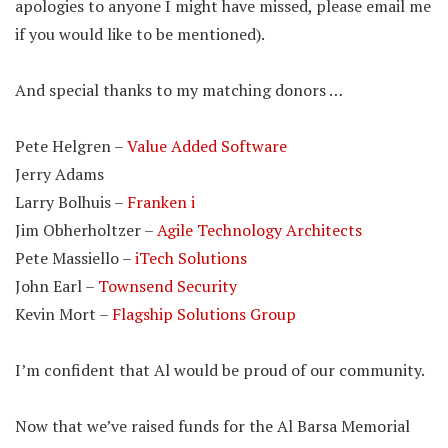
apologies to anyone I might have missed, please email me
if you would like to be mentioned).
And special thanks to my matching donors …
Pete Helgren –
Value Added Software
Jerry Adams
Larry Bolhuis –
Franken i
Jim Obherholtzer –
Agile Technology Architects
Pete Massiello –
iTech Solutions
John Earl –
Townsend Security
Kevin Mort –
Flagship Solutions Group
I’m confident that Al would be proud of our community.
Now that we’ve raised funds for the Al Barsa Memorial