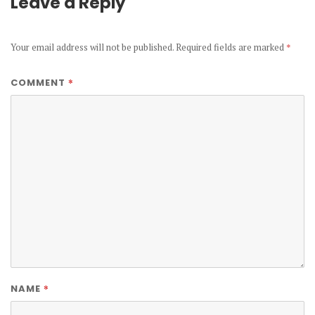
Leave a Reply
Your email address will not be published.
Required fields are marked
*
*
COMMENT
*
NAME