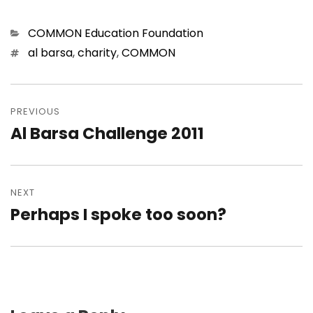
Categories
COMMON Education Foundation
Tags
al barsa
,
charity
,
COMMON
Post
navigation
PREVIOUS
Al Barsa Challenge 2011
Previous
post:
NEXT
Perhaps I spoke too soon?
Next
post: