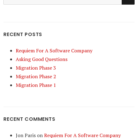
for:
RECENT POSTS
Requiem For A Software Company
Asking Good Questions
Migration Phase 3
Migration Phase 2
Migration Phase 1
RECENT COMMENTS
Jon Paris
on
Requiem For A Software Company