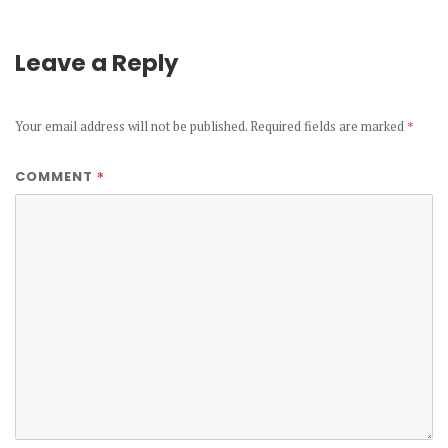
Leave a Reply
Your email address will not be published.
Required fields are marked
*
*
COMMENT