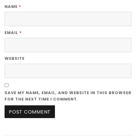
*
NAME
*
EMAIL
WEBSITE
SAVE MY NAME, EMAIL, AND WEBSITE IN THIS BROWSER
FOR THE NEXT TIME I COMMENT.