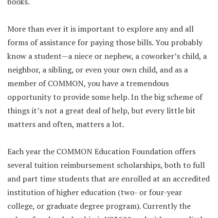
books.
More than ever it is important to explore any and all
forms of assistance for paying those bills. You probably
know a student—a niece or nephew, a coworker’s child, a
neighbor, a sibling, or even your own child, and as a
member of COMMON, you have a tremendous
opportunity to provide some help. In the big scheme of
things it’s not a great deal of help, but every little bit
matters and often, matters a lot.
Each year the COMMON Education Foundation offers
several tuition reimbursement scholarships, both to full
and part time students that are enrolled at an accredited
institution of higher education (two- or four-year
college, or graduate degree program). Currently the