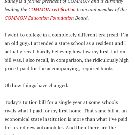
Randy is a former president of COMMON and is currently
leading the
COMMON certification
team and member of the
COMMON Education Foundation
Board.
I went to college in a completely different era (read: I’m
an old guy). I attended a state school as a resident and I
actually recall hardly believing how low my first tuition
bill was. I also recall, in comparison, the ridiculously high
price I paid for the accompanying, required books.
Oh how things have changed.
Today’s tuition bill for a single year at some schools
rivals what I paid for my first home. That same bill at an
economical state institution is more than what I’ve paid
for brand new automobiles. And then there are the