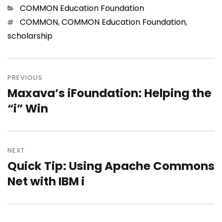
Categories
COMMON Education Foundation
Tags
COMMON
,
COMMON Education Foundation
,
scholarship
Post
navigation
PREVIOUS
Maxava’s iFoundation: Helping the
Previous
post:
“i” Win
NEXT
Quick Tip: Using Apache Commons
Next
post:
Net with IBM i