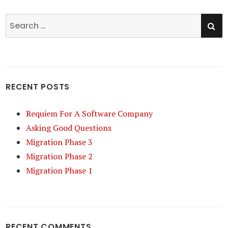
SE
Search
for:
RECENT POSTS
Requiem For A Software Company
Asking Good Questions
Migration Phase 3
Migration Phase 2
Migration Phase 1
RECENT COMMENTS