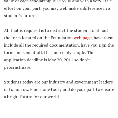
value of each scholarship is US$500 and with a very little
effort on your part, you may well make a difference in a
student’s future.
All that is required is to instruct the student to fill out
the form located on the Foundation
web page
, have them
include all the required documentation, have you sign the
form and send it off. It is incredibly simple. The
application deadline is May 20, 2011 so don’t
procrastinate.
Students today are our industry and government leaders
of tomorrow. Find a one today and do your part to ensure
a bright future for our world.