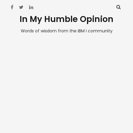
In My Humble Opinion
Words of wisdom from the IBM i community