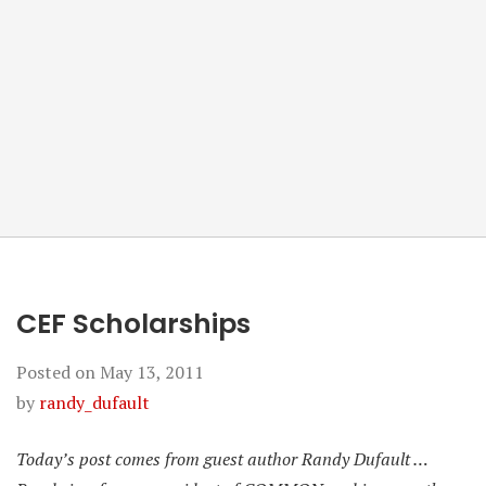
CEF Scholarships
Posted on
May 13, 2011
by
randy_dufault
Today’s post comes from guest author Randy Dufault …