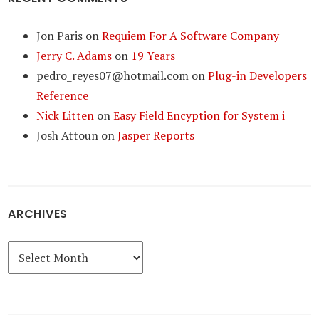
Jon Paris
on
Requiem For A Software Company
Jerry C. Adams
on
19 Years
pedro_reyes07@hotmail.com
on
Plug-in Developers
Reference
Nick Litten
on
Easy Field Encyption for System i
Josh Attoun
on
Jasper Reports
ARCHIVES
Archives