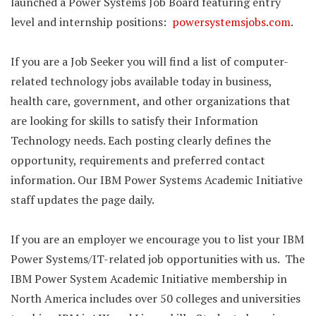
launched a Power Systems Job Board featuring entry
level and internship positions:
powersystemsjobs.com
.
If you are a Job Seeker you will find a list of computer-
related technology jobs available today in business,
health care, government, and other organizations that
are looking for skills to satisfy their Information
Technology needs. Each posting clearly defines the
opportunity, requirements and preferred contact
information. Our IBM Power Systems Academic Initiative
staff updates the page daily.
If you are an employer we encourage you to list your IBM
Power Systems/IT-related job opportunities with us. The
IBM Power System Academic Initiative membership in
North America includes over 50 colleges and universities