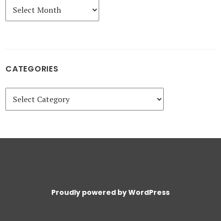
Archives
CATEGORIES
Categories
Proudly powered by WordPress