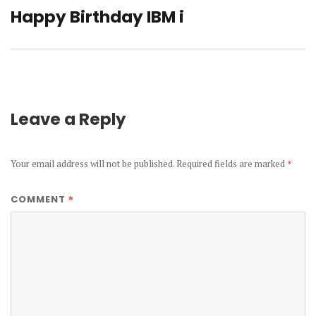
Happy Birthday IBM i
Next
post:
Leave a Reply
Your email address will not be published.
Required fields are marked
*
*
COMMENT