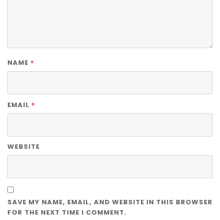
*
NAME
*
EMAIL
WEBSITE
SAVE MY NAME, EMAIL, AND WEBSITE IN THIS BROWSER
FOR THE NEXT TIME I COMMENT.