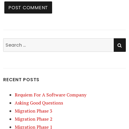
SE
Search
for:
RECENT POSTS
Requiem For A Software Company
Asking Good Questions
Migration Phase 3
Migration Phase 2
Migration Phase 1