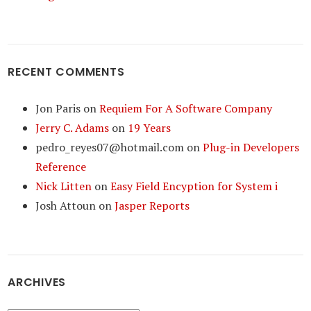
RECENT COMMENTS
Jon Paris
on
Requiem For A Software Company
Jerry C. Adams
on
19 Years
pedro_reyes07@hotmail.com
on
Plug-in Developers
Reference
Nick Litten
on
Easy Field Encyption for System i
Josh Attoun
on
Jasper Reports
ARCHIVES