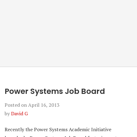
Power Systems Job Board
Posted on
April 16, 2013
by
David G
Recently the Power Systems Academic Initiative