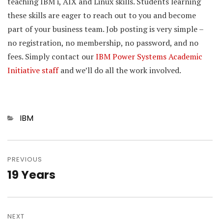
teaching IBM i, AIX and Linux skills. Students learning
these skills are eager to reach out to you and become
part of your business team. Job posting is very simple –
no registration, no membership, no password, and no
fees. Simply contact our
IBM Power Systems Academic
Initiative staff
and we’ll do all the work involved.
Categories
IBM
Post
navigation
PREVIOUS
19 Years
Previous
post:
NEXT