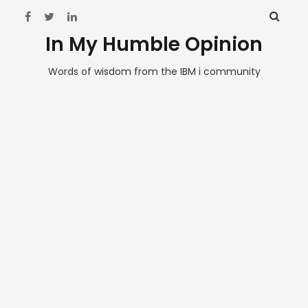
In My Humble Opinion
Words of wisdom from the IBM i community