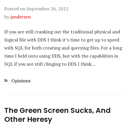
Posted on
September 26, 2012
by
jandersen
If you are still cranking out the traditional physical and
logical file with DDS I think it’s time to get up to speed
with SQL for both creating and querying files. For a long
time I held onto using DDS, but with the capabilities in
SQL if you are still clinging to DDS I think…
Categories
Opinions
The Green Screen Sucks, And
Other Heresy