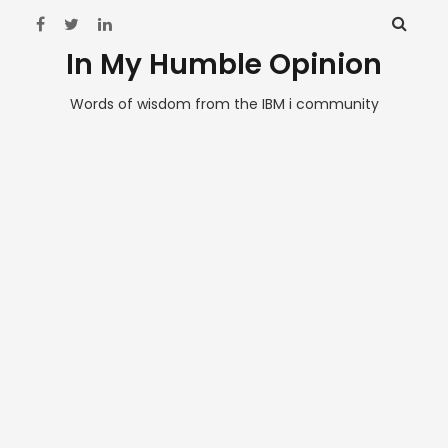
In My Humble Opinion
Words of wisdom from the IBM i community