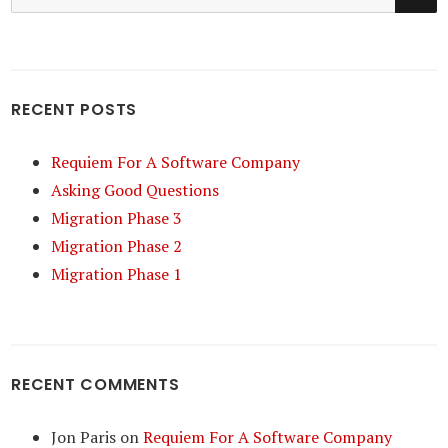
for:
RECENT POSTS
Requiem For A Software Company
Asking Good Questions
Migration Phase 3
Migration Phase 2
Migration Phase 1
RECENT COMMENTS
Jon Paris
on
Requiem For A Software Company