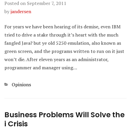
Posted on
September 7, 2011
by
jandersen
For years we have been hearing of its demise, even IBM
tried to drive a stake through it’s heart with the much
fangled Java? but ye old 5250 emulation, also known as
green screen, and the programs written to run on it just
won’t die. After eleven years as an administrator,
programmer and manager using…
Categories
Opinions
Business Problems Will Solve the
i Crisis