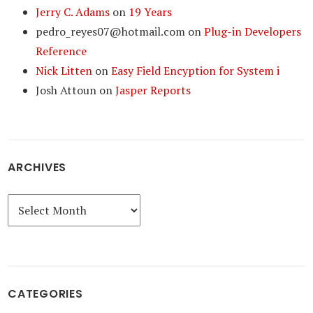
Jerry C. Adams
on
19 Years
pedro_reyes07@hotmail.com
on
Plug-in Developers
Reference
Nick Litten
on
Easy Field Encyption for System i
Josh Attoun
on
Jasper Reports
ARCHIVES
Archives
CATEGORIES