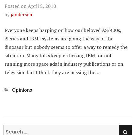
Posted on
April 8, 2010
by
jandersen
Everyone keeps harping on how our beloved AS/400s,
iSeries and IBM i systems are going the way of the
dinosaur but nobody seems to offer a way to remedy the
situation. Many folks keep criticizing IBM for not
running more space ads in industry publications or on
television but I think they are missing the…
Categories
Opinions
SE
Search