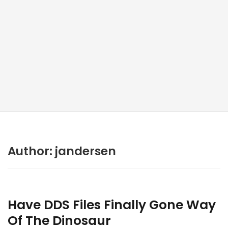
Author:
jandersen
Have DDS Files Finally Gone Way
Of The Dinosaur