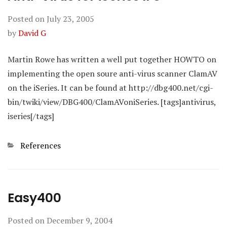
Posted on
July 23, 2005
by
David G
Martin Rowe has written a well put together HOWTO on
implementing the open soure anti-virus scanner ClamAV
on the iSeries. It can be found at http://dbg400.net/cgi-
bin/twiki/view/DBG400/ClamAVoniSeries. [tags]antivirus,
iseries[/tags]
Categories
References
Easy400
Posted on
December 9, 2004