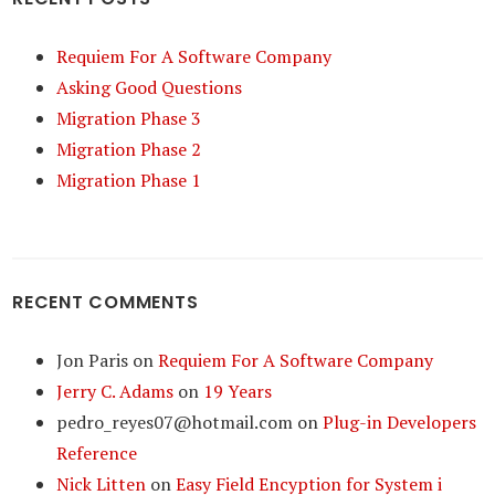
Requiem For A Software Company
Asking Good Questions
Migration Phase 3
Migration Phase 2
Migration Phase 1
RECENT COMMENTS
Jon Paris
on
Requiem For A Software Company
Jerry C. Adams
on
19 Years
pedro_reyes07@hotmail.com
on
Plug-in Developers
Reference
Nick Litten
on
Easy Field Encyption for System i