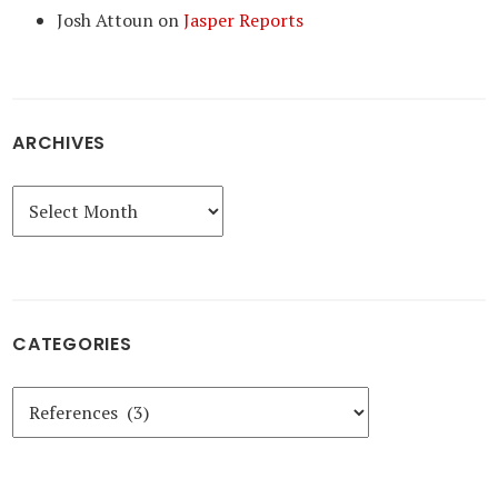
Josh Attoun
on
Jasper Reports
ARCHIVES
Archives
CATEGORIES
Categories