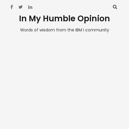
In My Humble Opinion
Words of wisdom from the IBM i community