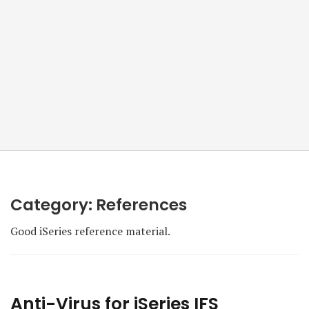
Category:
References
Good iSeries reference material.
Anti-Virus for iSeries IFS