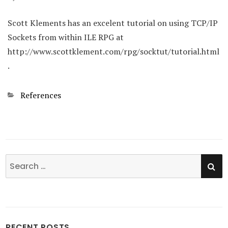
Scott Klements has an excelent tutorial on using TCP/IP
Sockets from within ILE RPG at
http://www.scottklement.com/rpg/socktut/tutorial.html
.
Categories
References
SE
Search
for:
RECENT POSTS