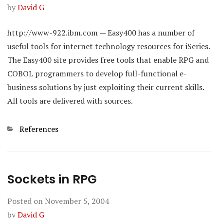
by
David G
http://www-922.ibm.com — Easy400 has a number of
useful tools for internet technology resources for iSeries.
The Easy400 site provides free tools that enable RPG and
COBOL programmers to develop full-functional e-
business solutions by just exploiting their current skills.
All tools are delivered with sources.
Categories
References
Sockets in RPG
Posted on
November 5, 2004
by
David G