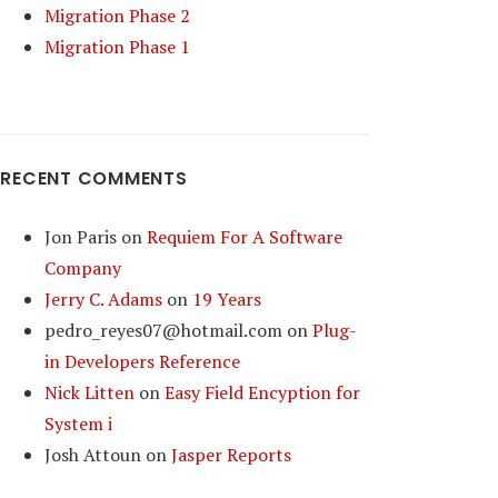
Migration Phase 2
Migration Phase 1
RECENT COMMENTS
Jon Paris
on
Requiem For A Software
Company
Jerry C. Adams
on
19 Years
pedro_reyes07@hotmail.com
on
Plug-
in Developers Reference
Nick Litten
on
Easy Field Encyption for
System i
Josh Attoun
on
Jasper Reports