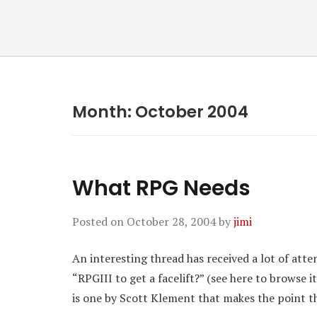
Month:
October 2004
What RPG Needs
Posted on
October 28, 2004
by
jimi
An interesting thread has received a lot of atte
“RPGIII to get a facelift?” (see here to browse 
is one by Scott Klement that makes the point t