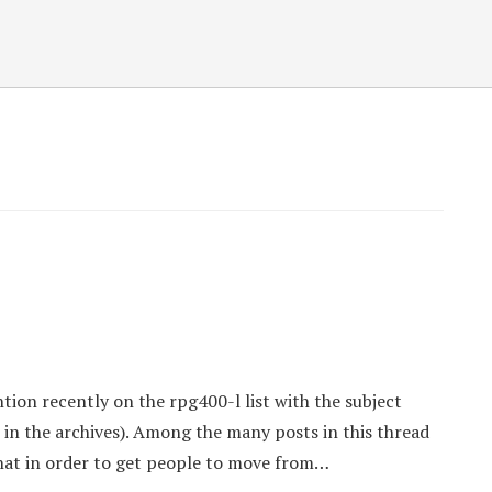
ntion recently on the rpg400-l list with the subject
it in the archives). Among the many posts in this thread
hat in order to get people to move from…