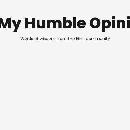
 My Humble Opin
Words of wisdom from the IBM i community