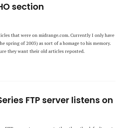
HO section
ticles that were on midrange.com. Currently I only have
he spring of 2003) as sort of a homage to his memory.
ure they want their old articles reposted.
eries FTP server listens on