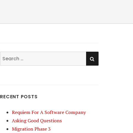
SEARCH
Search
for:
RECENT POSTS
Requiem For A Software Company
Asking Good Questions
Migration Phase 3