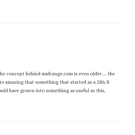
the concept behind midrange.com is even older … the
uite amazing that something that started as a 286/8
ld have grown into something as useful as this.