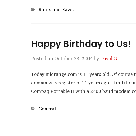
Categories
Rants and Raves
Happy Birthday to Us!
Posted on
October 28, 2004
by
David G
Today midrange.com is 11 years old. Of course 
domain was registered 11 years ago. I find it q
Compaq Portable II with a 2400 baud modem cou
Categories
General