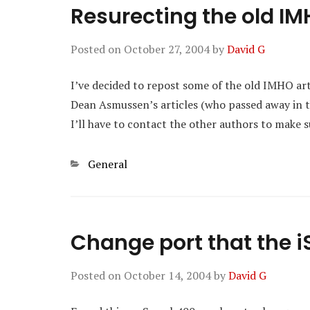
Resurecting the old IM
Posted on
October 27, 2004
by
David G
I’ve decided to repost some of the old IMHO ar
Dean Asmussen’s articles (who passed away in t
I’ll have to contact the other authors to make s
Categories
General
Change port that the iS
Posted on
October 14, 2004
by
David G