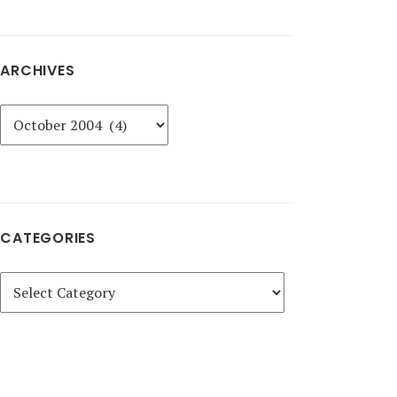
ARCHIVES
Archives
CATEGORIES
Categories