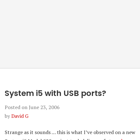
System i5 with USB ports?
Posted on
June 23, 2006
by
David G
Strange as it sounds … this is what I’ve observed on a new