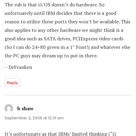
The rub is that i5/OS doesn’t do hardware. So
unfortuately until IBM decides that there is a good
reason to utilize these ports they won’t be available. This
also applies to any other hardware we might think is a
good idea such as SATA drives, PCIExpress video cards
(So I can do 24×80 green in a 1″ Font!) and whatever else
the PC guys may dream up to put in there.
– DrFranken
Reply
b shaw
says:
September 2, 2006 at 12:31 am
It’s unfortunate as that IBMs’ limited thinking (“i5