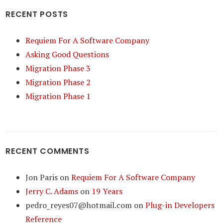
RECENT POSTS
Requiem For A Software Company
Asking Good Questions
Migration Phase 3
Migration Phase 2
Migration Phase 1
RECENT COMMENTS
Jon Paris
on
Requiem For A Software Company
Jerry C. Adams
on
19 Years
pedro_reyes07@hotmail.com
on
Plug-in Developers
Reference