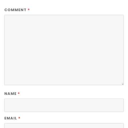
*
COMMENT
*
NAME
*
EMAIL