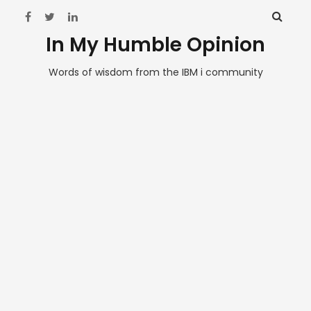
In My Humble Opinion
Words of wisdom from the IBM i community