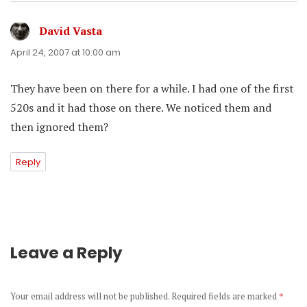
David Vasta
says:
April 24, 2007 at 10:00 am
They have been on there for a while. I had one of the first
520s and it had those on there. We noticed them and
then ignored them?
Reply
Leave a Reply
Your email address will not be published.
Required fields are marked
*