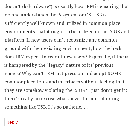
doesn’t do hardware”) is exactly how IBM is ensuring that
no one understands the i5 system or OS. USB is
sufficiently well known and utilized in common place
environments that it ought to be utilized in the i5 OS and
platform. If new users can’t recognize any common
ground with their existing environment, how the heck
does IBM expect to recruit new users? Especially, if the i5
is hampered by the “legacy” nature of its’ previous
names? Why can’t IBM just press on and adopt SOME
commonplace tools and interfaces without feeling that
they are somehow violating the i5 OS? I just don’t get it;
there’s really no excuse whatsoever for not adopting
something like USB. It’s so pathetic…..
Reply