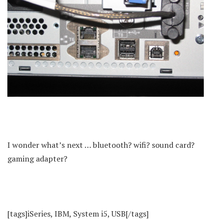
I wonder what’s next … bluetooth? wifi? sound card?
gaming adapter?
[tags]iSeries, IBM, System i5, USB[/tags]