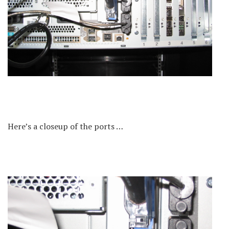
Here’s a closeup of the ports …