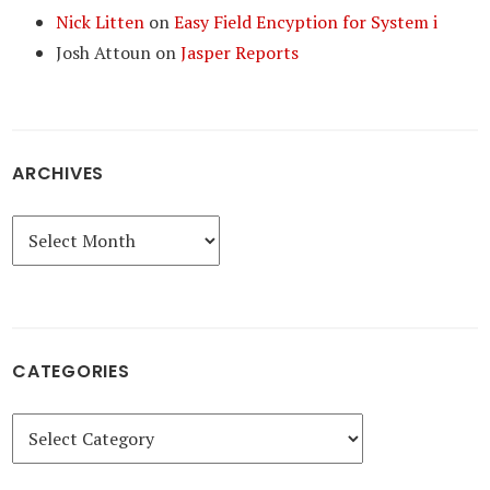
Nick Litten
on
Easy Field Encyption for System i
Josh Attoun
on
Jasper Reports
ARCHIVES
Archives
CATEGORIES
Categories