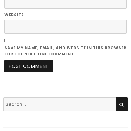
WEBSITE
SAVE MY NAME, EMAIL, AND WEBSITE IN THIS BROWSER
FOR THE NEXT TIME I COMMENT.
SE
Search
for: