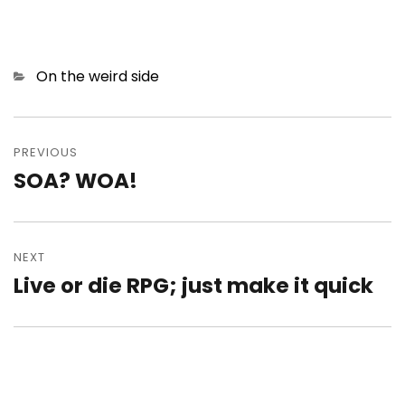
Categories
On the weird side
Post
navigation
PREVIOUS
SOA? WOA!
Previous
post:
NEXT
Live or die RPG; just make it quick
Next
post: