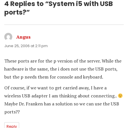
4 Replies to “System i5 with USB
ports?”
Angus
says:
June 25, 2006 at 2:11 pm
These ports are for the p version of the server. While the
hardware is the same, the i does not use the USB ports,
but the p needs them for console and keyboard.
Of course, if we want to get carried away, I have a
wireless USB adapter I am thinking about connecting..
Maybe Dr. Franken has a solution so we can use the USB
ports??
Reply