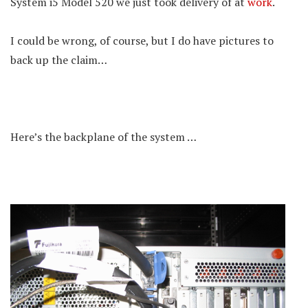
System i5 Model 520 we just took delivery of at
work
.
I could be wrong, of course, but I do have pictures to
back up the claim…
Here’s the backplane of the system …