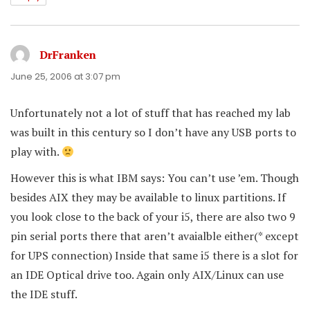
DrFranken
says:
June 25, 2006 at 3:07 pm
Unfortunately not a lot of stuff that has reached my lab
was built in this century so I don’t have any USB ports to
play with.
However this is what IBM says: You can’t use ’em. Though
besides AIX they may be available to linux partitions. If
you look close to the back of your i5, there are also two 9
pin serial ports there that aren’t avaialble either(* except
for UPS connection) Inside that same i5 there is a slot for
an IDE Optical drive too. Again only AIX/Linux can use
the IDE stuff.