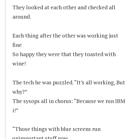
They looked at each other and checked all
around.
Each thing after the other was working just
fine
So happy they were that they toasted with
wine!
The tech he was puzzled. “It’s all working, But
why?”
The sysops all in chorus: “Because we run IBM
i!”
“Those things with blue screens run
unimportant stuff now