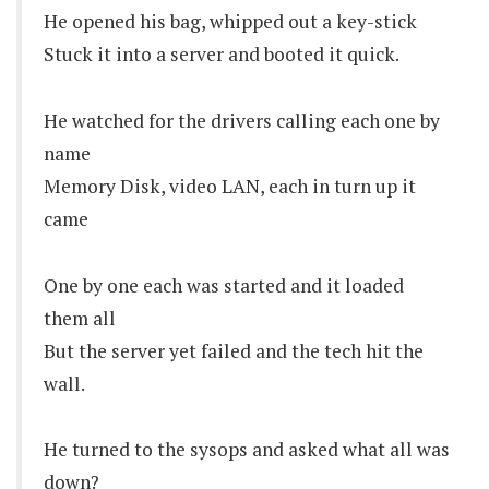
He opened his bag, whipped out a key-stick
Stuck it into a server and booted it quick.
He watched for the drivers calling each one by
name
Memory Disk, video LAN, each in turn up it
came
One by one each was started and it loaded
them all
But the server yet failed and the tech hit the
wall.
He turned to the sysops and asked what all was
down?