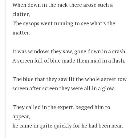
When down in the rack there arose such a
clatter,
The sysops went running to see what’s the
matter.
It was windows they saw, gone down in a crash,
A screen full of blue made them mad in a flash.
The blue that they saw lit the whole server row
screen after screen they were all in a glow.
They called in the expert, begged him to
appear,
he came in quite quickly for he had been near.