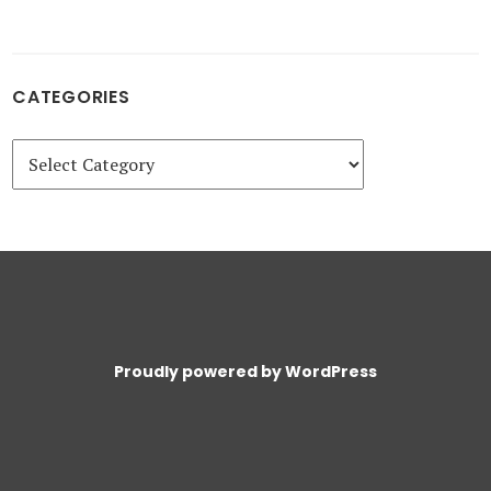
CATEGORIES
Categories
Proudly powered by WordPress