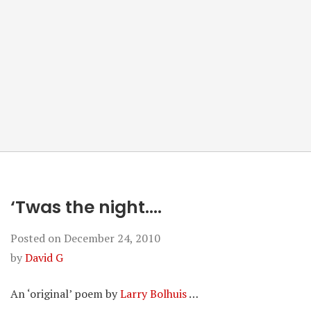
‘Twas the night….
Posted on
December 24, 2010
by
David G
An ‘original’ poem by
Larry Bolhuis
…