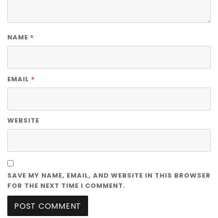
*
NAME
*
EMAIL
WEBSITE
SAVE MY NAME, EMAIL, AND WEBSITE IN THIS BROWSER
FOR THE NEXT TIME I COMMENT.