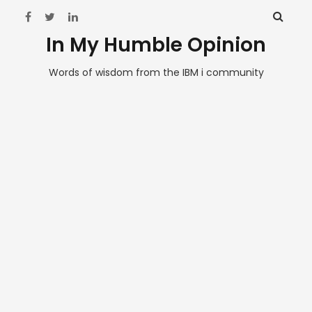
In My Humble Opinion
Words of wisdom from the IBM i community