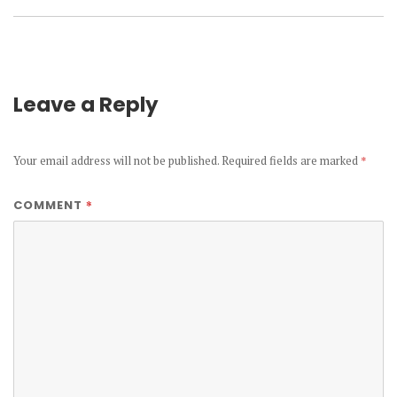
Leave a Reply
Your email address will not be published.
Required fields are marked
*
*
COMMENT