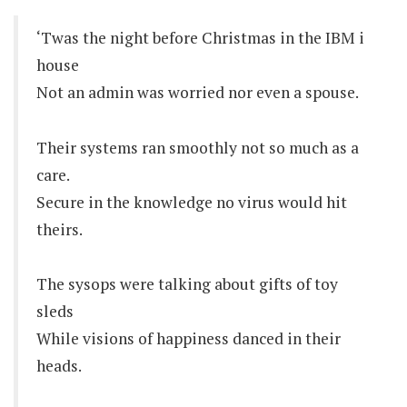
‘Twas the night before Christmas in the IBM i
house
Not an admin was worried nor even a spouse.
Their systems ran smoothly not so much as a
care.
Secure in the knowledge no virus would hit
theirs.
The sysops were talking about gifts of toy
sleds
While visions of happiness danced in their
heads.