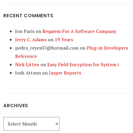
RECENT COMMENTS
Jon Paris
on
Requiem For A Software Company
Jerry C. Adams
on
19 Years
pedro_reyes07@hotmail.com
on
Plug-in Developers
Reference
Nick Litten
on
Easy Field Encyption for System i
Josh Attoun
on
Jasper Reports
ARCHIVES
Archives