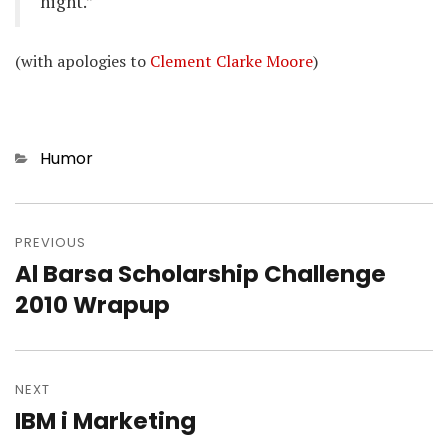
night.”
(with apologies to
Clement Clarke Moore
)
Categories
Humor
Post
navigation
PREVIOUS
Al Barsa Scholarship Challenge
Previous
post:
2010 Wrapup
NEXT
IBM i Marketing
Next
post: