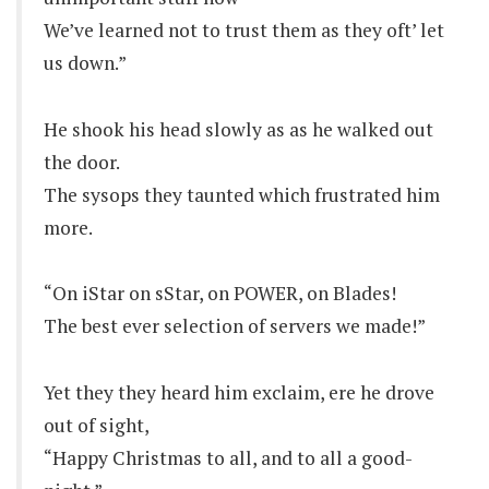
We’ve learned not to trust them as they oft’ let
us down.”
He shook his head slowly as as he walked out
the door.
The sysops they taunted which frustrated him
more.
“On iStar on sStar, on POWER, on Blades!
The best ever selection of servers we made!”
Yet they they heard him exclaim, ere he drove
out of sight,
“Happy Christmas to all, and to all a good-