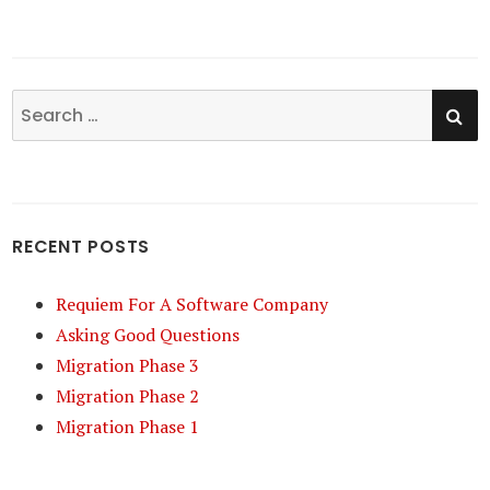
SE
Search
for:
RECENT POSTS
Requiem For A Software Company
Asking Good Questions
Migration Phase 3
Migration Phase 2
Migration Phase 1