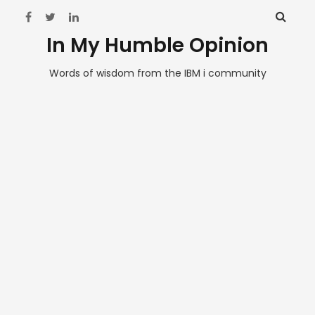
In My Humble Opinion
Words of wisdom from the IBM i community