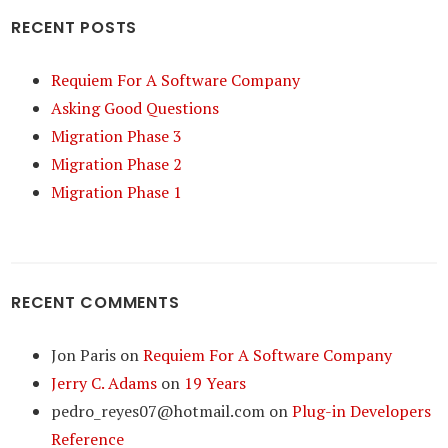
RECENT POSTS
Requiem For A Software Company
Asking Good Questions
Migration Phase 3
Migration Phase 2
Migration Phase 1
RECENT COMMENTS
Jon Paris
on
Requiem For A Software Company
Jerry C. Adams
on
19 Years
pedro_reyes07@hotmail.com
on
Plug-in Developers
Reference