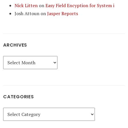
Nick Litten
on
Easy Field Encyption for System i
Josh Attoun
on
Jasper Reports
ARCHIVES
Archives
CATEGORIES
Categories