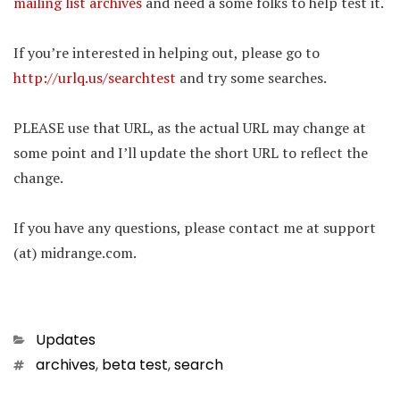
mailing list archives
and need a some folks to help test it.
If you’re interested in helping out, please go to
http://urlq.us/searchtest
and try some searches.
PLEASE use that URL, as the actual URL may change at
some point and I’ll update the short URL to reflect the
change.
If you have any questions, please contact me at support
(at) midrange.com.
Categories
Updates
Tags
archives
,
beta test
,
search