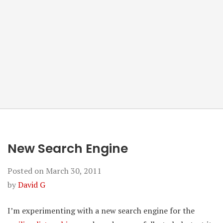
New Search Engine
Posted on
March 30, 2011
by
David G
I’m experimenting with a new search engine for the