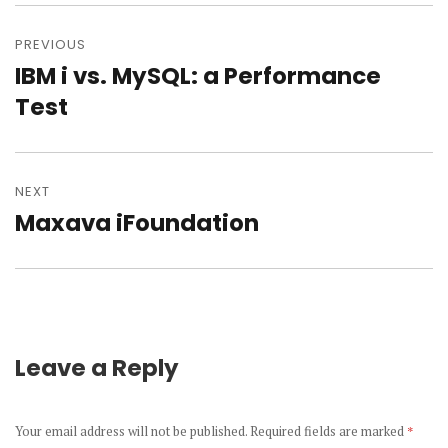
Post
navigation
PREVIOUS
IBM i vs. MySQL: a Performance
Previous
post:
Test
NEXT
Maxava iFoundation
Next
post:
Leave a Reply
Your email address will not be published.
Required fields are marked
*