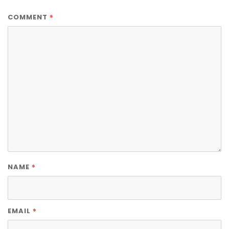
*
COMMENT
*
NAME
*
EMAIL