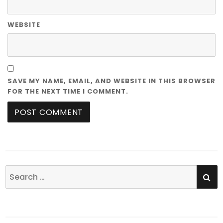
WEBSITE
SAVE MY NAME, EMAIL, AND WEBSITE IN THIS BROWSER
FOR THE NEXT TIME I COMMENT.
SE
Search
for: