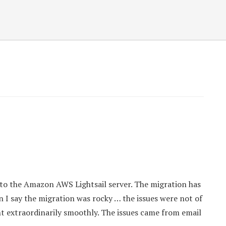
to the Amazon AWS Lightsail server. The migration has
en I say the migration was rocky … the issues were not of
nt extraordinarily smoothly. The issues came from email