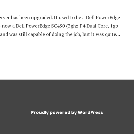
ver has been upgraded. It used to be a Dell PowerEdge
is now a Dell PowerEdge SC430 (3ghz P4 Dual Core, 1gb
and was still capable of doing the job, but it was quite…
Proudly powered by WordPress