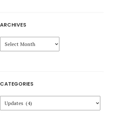
ARCHIVES
Archives
CATEGORIES
Categories