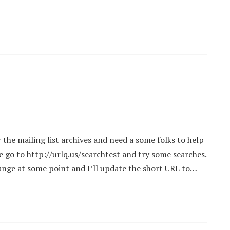
the mailing list archives and need a some folks to help
ase go to http://urlq.us/searchtest and try some searches.
ange at some point and I’ll update the short URL to…