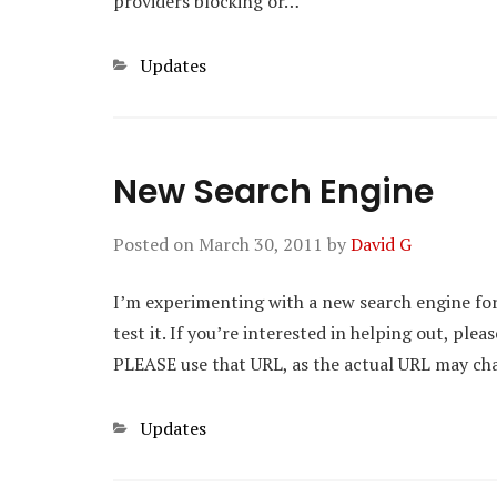
providers blocking or…
Categories
Updates
New Search Engine
Posted on
March 30, 2011
by
David G
I’m experimenting with a new search engine for 
test it. If you’re interested in helping out, ple
PLEASE use that URL, as the actual URL may ch
Categories
Updates