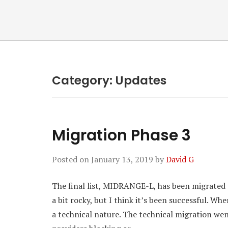
Category:
Updates
Migration Phase 3
Posted on
January 13, 2019
by
David G
The final list, MIDRANGE-L, has been migrated 
a bit rocky, but I think it’s been successful. Wh
a technical nature. The technical migration we