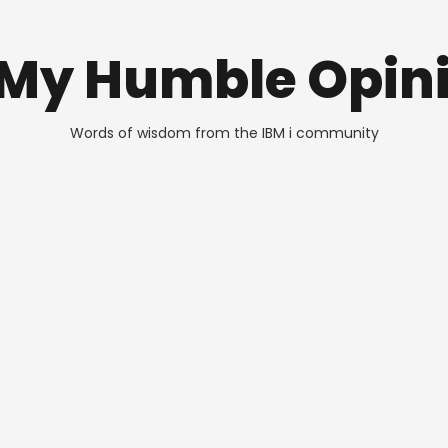
 My Humble Opin
Words of wisdom from the IBM i community