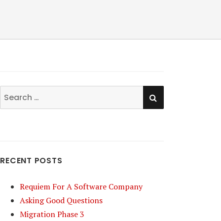
SEARCH
Search
for:
RECENT POSTS
Requiem For A Software Company
Asking Good Questions
Migration Phase 3