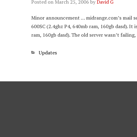
Posted on
March 25, 2006
by
David G
Minor announcement … midrange.com’s mail ser
600SC (2.4ghz P4, 640mb ram, 160gb dasd). It 
ram, 160gb dasd). The old server wasn’t failing, 
Categories
Updates