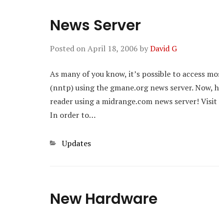
News Server
Posted on
April 18, 2006
by
David G
As many of you know, it’s possible to access mo
(nntp) using the gmane.org news server. Now, how
reader using a midrange.com news server! Visit
In order to…
Categories
Updates
New Hardware