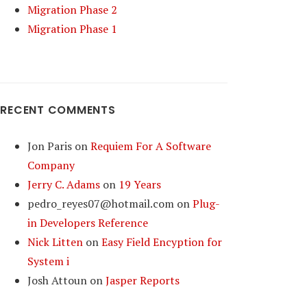
Migration Phase 2
Migration Phase 1
RECENT COMMENTS
Jon Paris
on
Requiem For A Software
Company
Jerry C. Adams
on
19 Years
pedro_reyes07@hotmail.com
on
Plug-
in Developers Reference
Nick Litten
on
Easy Field Encyption for
System i
Josh Attoun
on
Jasper Reports