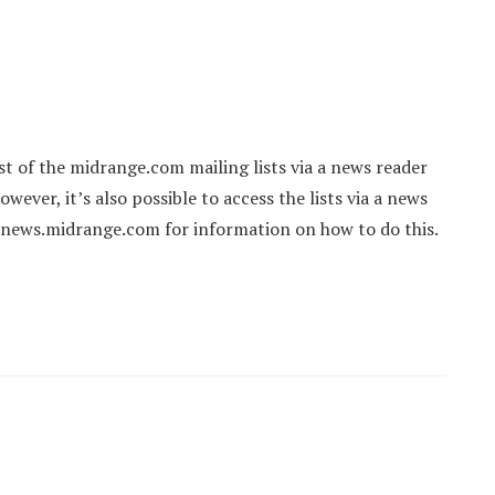
st of the midrange.com mailing lists via a news reader
ever, it’s also possible to access the lists via a news
 news.midrange.com for information on how to do this.