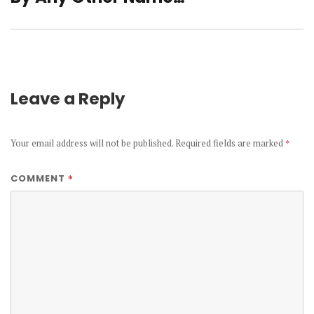
post:
Leave a Reply
Your email address will not be published.
Required fields are marked
*
*
COMMENT