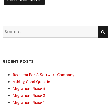
SE
Search
for:
RECENT POSTS
Requiem For A Software Company
Asking Good Questions
Migration Phase 3
Migration Phase 2
Migration Phase 1