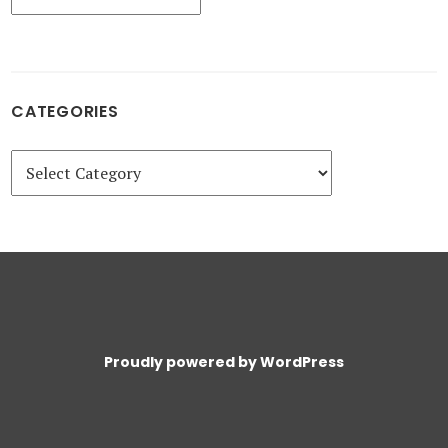
CATEGORIES
Categories
Proudly powered by WordPress