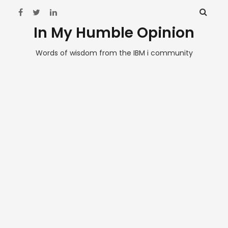
In My Humble Opinion
Words of wisdom from the IBM i community