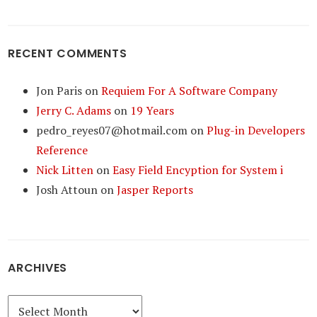
RECENT COMMENTS
Jon Paris
on
Requiem For A Software Company
Jerry C. Adams
on
19 Years
pedro_reyes07@hotmail.com
on
Plug-in Developers
Reference
Nick Litten
on
Easy Field Encyption for System i
Josh Attoun
on
Jasper Reports
ARCHIVES
Archives