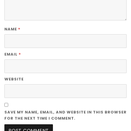
*
NAME
*
EMAIL
WEBSITE
SAVE MY NAME, EMAIL, AND WEBSITE IN THIS BROWSER
FOR THE NEXT TIME I COMMENT.