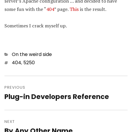
server’s Apache configuration … and decided to have
some fun with the “
404
” page.
This
is the result.
Sometimes I crack myself up.
Categories
On the weird side
Tags
404
,
5250
Post
navigation
PREVIOUS
Plug-in Developers Reference
Previous
post:
NEXT
By Any Other Name…
Next