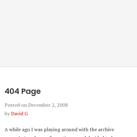
404 Page
Posted on
December 2, 2008
by
David G
A while ago I was playing around with the archive