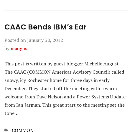
CAAC Bends IBM’s Ear
Posted on
January 30, 2012
by
maugust
This post is written by guest blogger Michelle August
The CAAC (COMMON Americas Advisory Council) called
snowy, icy Rochester home for three days in early
December. They started off the meeting with a warm
welcome from Dave Nelson and a Power Systems Update
from Ian Jarman. This great start to the meeting set the
tone…
Categories
COMMON