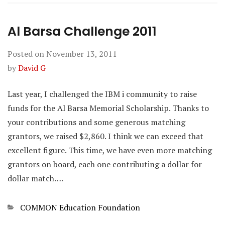
Al Barsa Challenge 2011
Posted on
November 13, 2011
by
David G
Last year, I challenged the IBM i community to raise
funds for the Al Barsa Memorial Scholarship. Thanks to
your contributions and some generous matching
grantors, we raised $2,860. I think we can exceed that
excellent figure. This time, we have even more matching
grantors on board, each one contributing a dollar for
dollar match….
Categories
COMMON Education Foundation