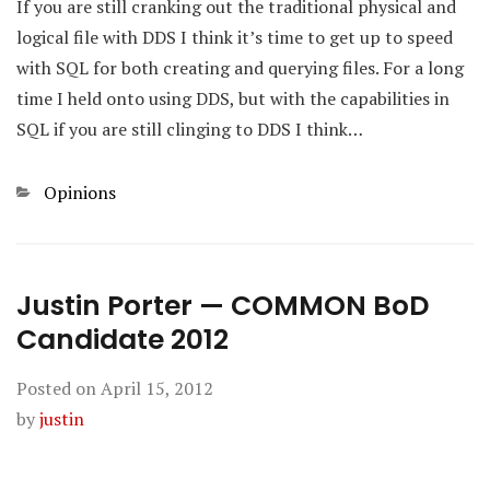
If you are still cranking out the traditional physical and
logical file with DDS I think it’s time to get up to speed
with SQL for both creating and querying files. For a long
time I held onto using DDS, but with the capabilities in
SQL if you are still clinging to DDS I think…
Categories
Opinions
Justin Porter — COMMON BoD
Candidate 2012
Posted on
April 15, 2012
by
justin