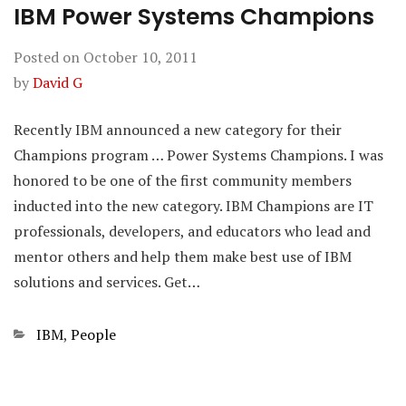
IBM Power Systems Champions
Posted on
October 10, 2011
by
David G
Recently IBM announced a new category for their
Champions program … Power Systems Champions. I was
honored to be one of the first community members
inducted into the new category. IBM Champions are IT
professionals, developers, and educators who lead and
mentor others and help them make best use of IBM
solutions and services. Get…
Categories
IBM
,
People