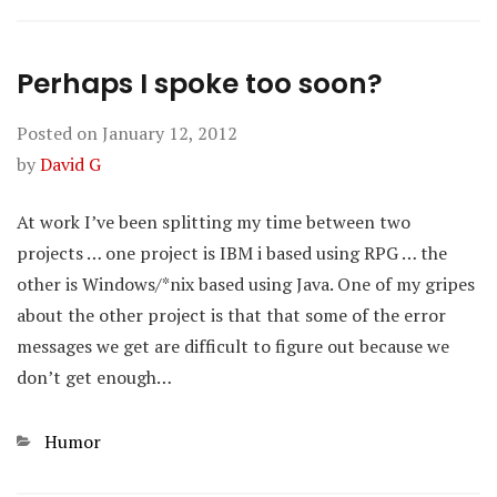
Perhaps I spoke too soon?
Posted on
January 12, 2012
by
David G
At work I’ve been splitting my time between two
projects … one project is IBM i based using RPG … the
other is Windows/*nix based using Java. One of my gripes
about the other project is that that some of the error
messages we get are difficult to figure out because we
don’t get enough…
Categories
Humor