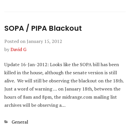
SOPA / PIPA Blackout
Posted on
January 15, 2012
by
David G
Update 16-Jan-2012: Looks like the SOPA bill has been
killed in the house, although the senate version is still
alive. We will still be observing the blackout on the 18th.
Just a word of warning … on January 18th, between the
hours of 8am and 8pm, the midrange.com mailing list
archives will be observing a…
Categories
General