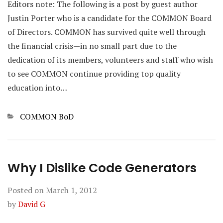
Editors note: The following is a post by guest author
Justin Porter who is a candidate for the COMMON Board
of Directors. COMMON has survived quite well through
the financial crisis—in no small part due to the
dedication of its members, volunteers and staff who wish
to see COMMON continue providing top quality
education into…
Categories
COMMON BoD
Why I Dislike Code Generators
Posted on
March 1, 2012
by
David G