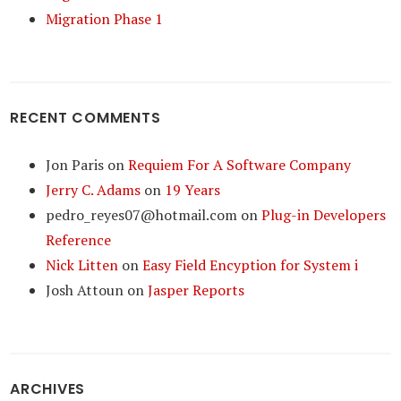
Migration Phase 1
RECENT COMMENTS
Jon Paris
on
Requiem For A Software Company
Jerry C. Adams
on
19 Years
pedro_reyes07@hotmail.com
on
Plug-in Developers
Reference
Nick Litten
on
Easy Field Encyption for System i
Josh Attoun
on
Jasper Reports
ARCHIVES