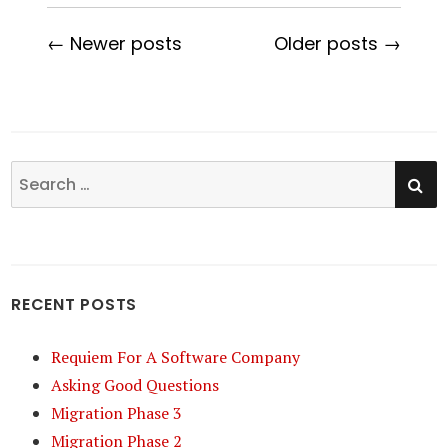
← Newer posts
Older posts →
SE
Search
for:
RECENT POSTS
Requiem For A Software Company
Asking Good Questions
Migration Phase 3
Migration Phase 2