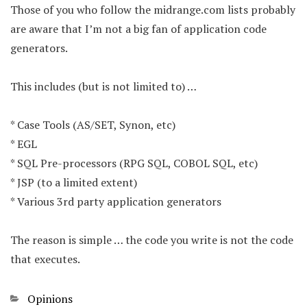
Those of you who follow the midrange.com lists probably
are aware that I’m not a big fan of application code
generators.
This includes (but is not limited to) …
* Case Tools (AS/SET, Synon, etc)
* EGL
* SQL Pre-processors (RPG SQL, COBOL SQL, etc)
* JSP (to a limited extent)
* Various 3rd party application generators
The reason is simple … the code you write is not the code
that executes.
Categories
Opinions