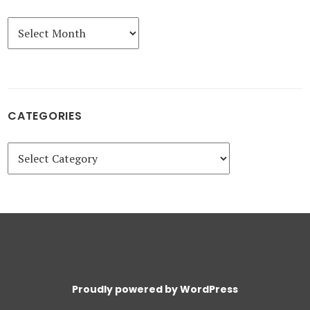
Archives
CATEGORIES
Categories
Proudly powered by WordPress