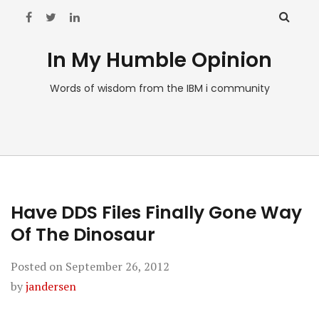
In My Humble Opinion
Words of wisdom from the IBM i community
Have DDS Files Finally Gone Way
Of The Dinosaur
Posted on
September 26, 2012
by
jandersen