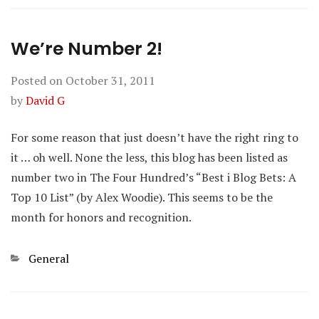
We’re Number 2!
Posted on
October 31, 2011
by
David G
For some reason that just doesn’t have the right ring to
it … oh well. None the less, this blog has been listed as
number two in The Four Hundred’s “Best i Blog Bets: A
Top 10 List” (by Alex Woodie). This seems to be the
month for honors and recognition.
Categories
General