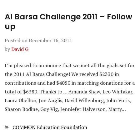
Al Barsa Challenge 2011 – Follow
up
Posted on
December 16, 2011
by
David G
I’m pleased to announce that we met all the goals set for
the 2011 Al Barsa Challenge! We received $2330 in
contributions and had $4050 in matching donations for a
total of $6380. Thanks to … Amanda Shaw, Leo Whitakar,
Laura Ubelhor, Jon Anglis, David Willenborg, John Voris,
Sharon Bodine, Guy Vig, Jenniefer Halverson, Marty…
Categories
COMMON Education Foundation